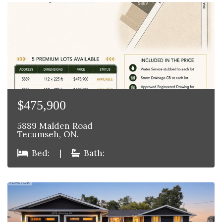
$475,900
5889 Malden Road
Tecumseh, ON.
Bed:
|
Bath: