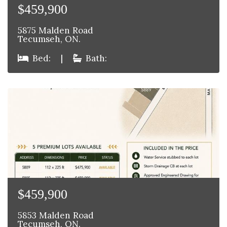
$459,900
5875 Malden Road
Tecumseh, ON.
Bed:
|
Bath:
$459,900
5853 Malden Road
Tecumseh, ON.