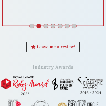
Domenika! "
ENKELA M
Leave me a review!
Industry Awards
2016 - 2024
2023