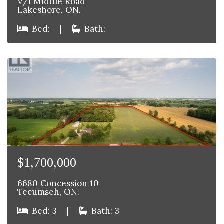
V/l Middle Road
Lakeshore, ON.
Bed:
|
Bath:
$1,700,000
6680 Concession 10
Tecumseh, ON.
Bed: 3
|
Bath: 3