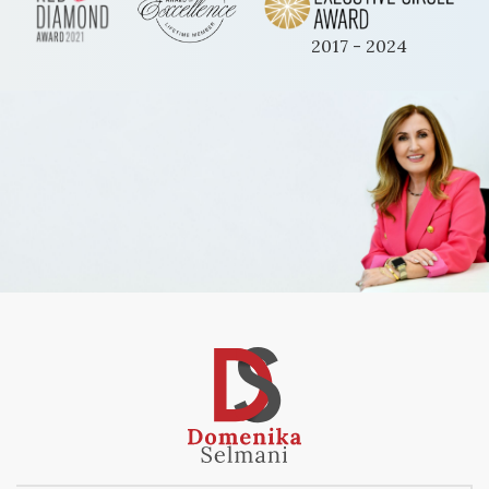
2017 - 2024