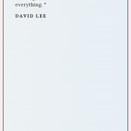
made our house stand out.
Communication was amazing throughout
the process. Domenika was always
available, promptly answering our
questions and providing updates. Her
negotiation skills were impressive,
securing us a favorable deal. Domenika's
attention to detail ensured a smooth
closing process. She handled all
paperwork meticulously, making the
experience stress-free. In summary,
Domenika Selmani is a standout realtor
who delivers results. If you're selling
your home and want a dedicated
professional who knows the market
inside out, Domenika is the realtor to
choose. We highly recommend her
services for a successful and hassle-free
home sale. Thank you so much