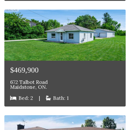
$469,900
672 Talbot Road
Maidstone, ON.
Bed: 2
|
Bath: 1