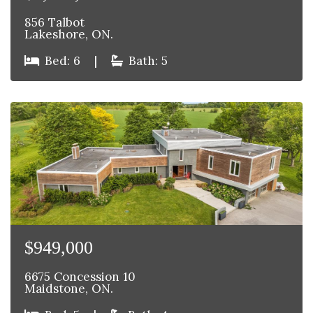
856 Talbot
Lakeshore, ON.
Bed: 6
|
Bath: 5
$949,000
6675 Concession 10
Maidstone, ON.