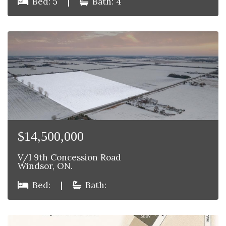
Bed: 5
|
Bath: 4
$14,500,000
V/l 9th Concession Road
Windsor, ON.
Bed:
|
Bath: