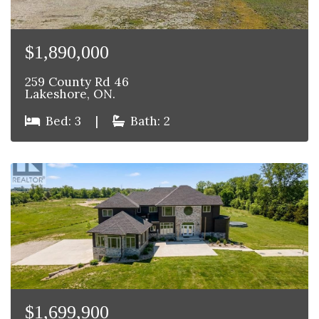
$1,890,000
259 County Rd 46
Lakeshore, ON.
Bed: 3
|
Bath: 2
$1,699,900