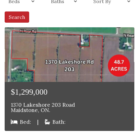
Search
$1,299,000
1370 Lakeshore 203 Road
Maidstone, ON.
Bed:
|
Bath: