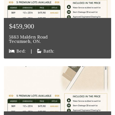
$459,900
5883 Malden Road
Tecumseh, ON.
Bed:
|
Bath: