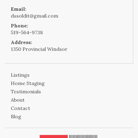
Email:
dssoldit@gmail.com
Phone:
519-564-9738
Address:
1350 Provincial Windsor
Listings
Home Staging
Testimonials
About
Contact
Blog