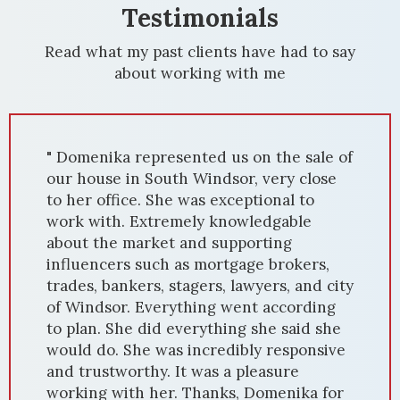
Testimonials
Read what my past clients have had to say
about working with me
" We had the privilege of working with
Domenika Selmani to sell our house in
Windsor, and it was an exceptional
experience. Domenika's expertise in the
local housing market, combined with her
dedication, resulted in a quick and
successful sale. From the beginning,
Domenika's market knowledge was
evident. She accurately priced our home,
attracting numerous potential buyers.
Her marketing strategies, including
professional photography and staging,