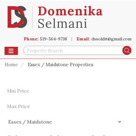
Phone:
519-564-9738
|
Email:
dssoldit@gmail.com
Toggle navigation
Se
Home
Essex / Maidstone Properties