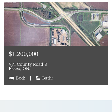
$1,200,000
V/l County Road 8
Essex, ON.
Bed:
|
Bath: