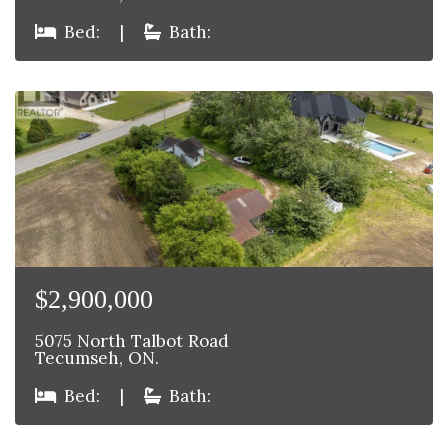
Bed:
|
Bath:
$2,900,000
5075 North Talbot Road
Tecumseh, ON.
Bed:
|
Bath: