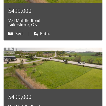
$499,000
V/l Middle Road
Lakeshore, ON.
Bed:
|
Bath:
$499,000