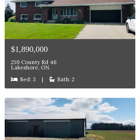
$1,890,000
259 County Rd 46
Lakeshore, ON.
Bed: 3
|
Bath: 2