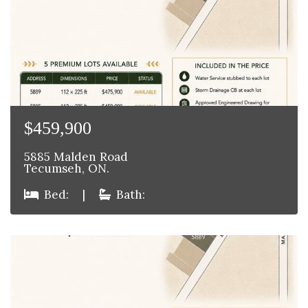
$459,900
5885 Malden Road
Tecumseh, ON.
Bed:
|
Bath: