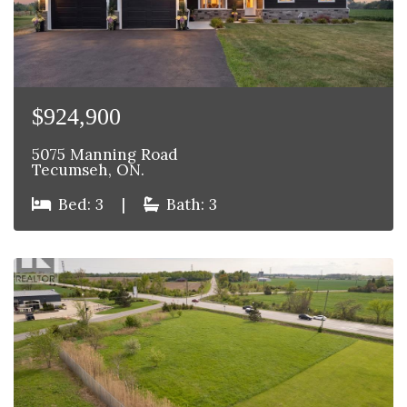
$924,900
5075 Manning Road
Tecumseh, ON.
Bed: 3
|
Bath: 3