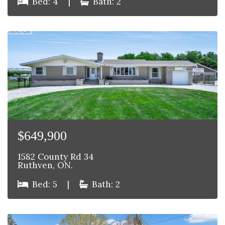
Bed: 4
|
Bath: 2
$649,900
1582 County Rd 34
Ruthven, ON.
Bed: 5
|
Bath: 2