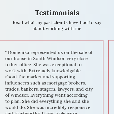
Testimonials
Read what my past clients have had to say
about working with me
" We had the privilege of working with
Domenika Selmani to sell our house in
Windsor, and it was an exceptional
experience. Domenika's expertise in the
local housing market, combined with her
dedication, resulted in a quick and
successful sale. From the beginning,
Domenika's market knowledge was
evident. She accurately priced our home,
attracting numerous potential buyers.
Her marketing strategies, including