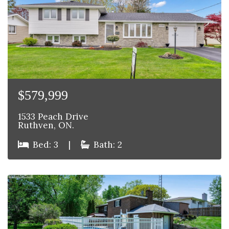
$579,999
1533 Peach Drive
Ruthven, ON.
Bed: 3
|
Bath: 2