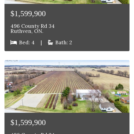
$1,599,900
496 County Rd 34
Ruthven, ON.
Bed: 4
|
Bath: 2
$1,599,900