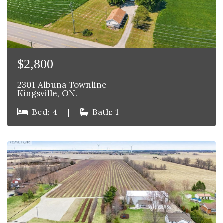
$2,800
2301 Albuna Townline
Kingsville, ON.
Bed: 4
|
Bath: 1