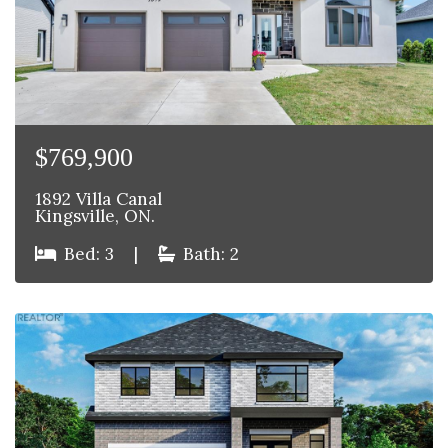
$769,900
1892 Villa Canal
Kingsville, ON.
Bed: 3
|
Bath: 2