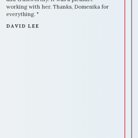
professional photography and staging,
made our house stand out.
Communication was amazing throughout
the process. Domenika was always
available, promptly answering our
questions and providing updates. Her
negotiation skills were impressive,
securing us a favorable deal. Domenika's
attention to detail ensured a smooth
closing process. She handled all
paperwork meticulously, making the
experience stress-free. In summary,
Domenika Selmani is a standout realtor
who delivers results. If you're selling
your home and want a dedicated
professional who knows the market
inside out, Domenika is the realtor to
choose. We highly recommend her