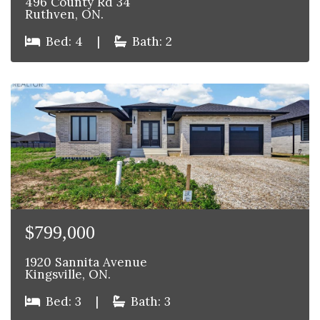
496 County Rd 34
Ruthven, ON.
Bed: 4
|
Bath: 2
$799,000
1920 Sannita Avenue
Kingsville, ON.
Bed: 3
|
Bath: 3