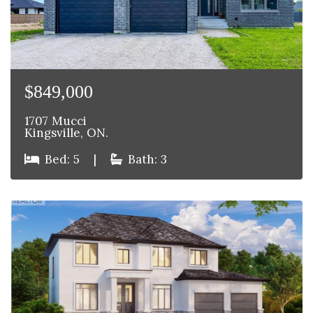
$849,000
1707 Mucci
Kingsville, ON.
Bed: 5
|
Bath: 3