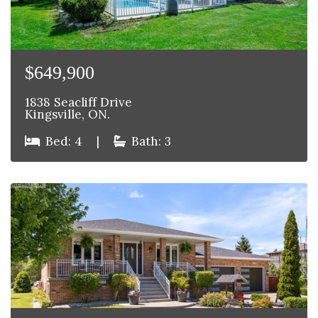
$649,900
1838 Seacliff Drive
Kingsville, ON.
Bed: 4
|
Bath: 3