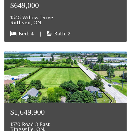
$649,000
1545 Willow Drive
Ruthven, ON.
Bed: 4
|
Bath: 2
$1,649,900
1570 Road 3 East
Kingsville, ON.