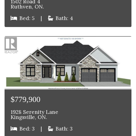
1502 Road 4
Ruthven, ON.
Bed: 5
|
Bath: 4
$779,900
1928 Serenity Lane
Kingsville, ON.
Bed: 3
|
Bath: 3