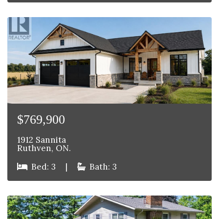
$769,900
1912 Sannita
Ruthven, ON.
Bed: 3
|
Bath: 3