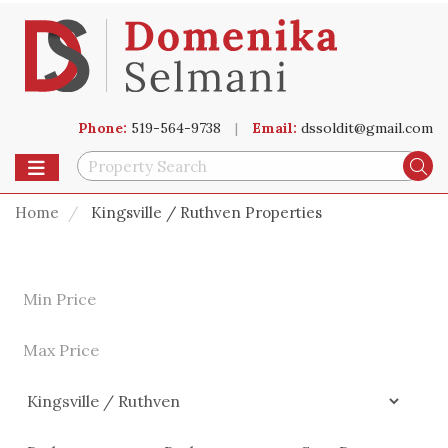
Phone:
519-564-9738
|
Email:
dssoldit@gmail.com
Toggle navigation
Se
Home
Kingsville / Ruthven Properties