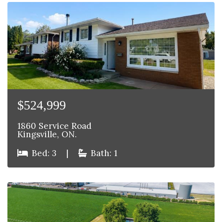
$524,999
1860 Service Road
Kingsville, ON.
Bed: 3
|
Bath: 1