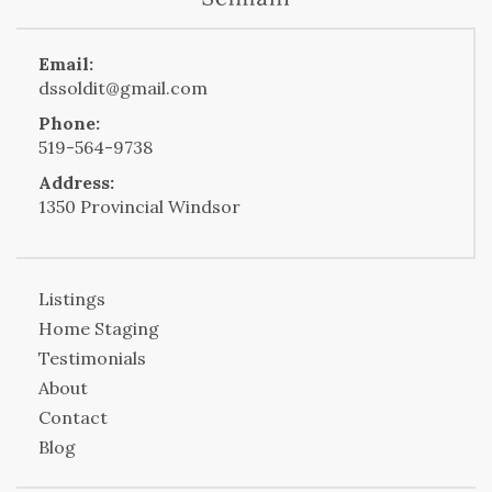
Email:
dssoldit@gmail.com
Phone:
519-564-9738
Address:
1350 Provincial Windsor
Listings
Home Staging
Testimonials
About
Contact
Blog