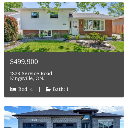
$499,900
1828 Service Road
Kingsville, ON.
Bed: 4
|
Bath: 1