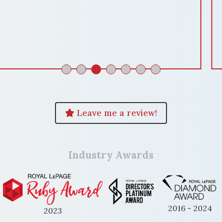
services for a successful and hassle-free
home sale. Thank you so much
Domenika! "
ENKELA M
Leave me a review!
Industry Awards
2016 - 2024
2023