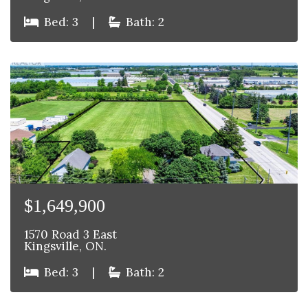
Bed: 3
|
Bath: 2
$1,649,900
1570 Road 3 East
Kingsville, ON.
Bed: 3
|
Bath: 2