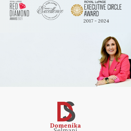
2017 - 2024