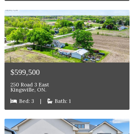
$599,500
250 Road 3 East
Kingsville, ON.
Bed: 3
|
Bath: 1