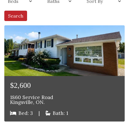
Search
$2,600
1860 Service Road
Kingsville, ON.
Bed: 3
|
Bath: 1