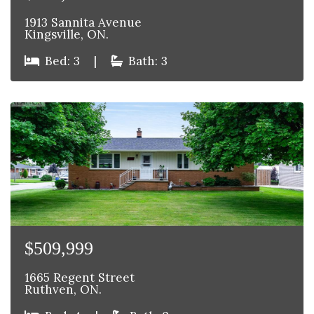
1913 Sannita Avenue
Kingsville, ON.
Bed: 3
|
Bath: 3
$509,999
1665 Regent Street
Ruthven, ON.