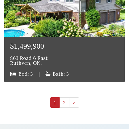
$1,499,900
863 Road 6 East
Ruthven, ON.
Bed: 3
|
Bath: 3
1
2
>