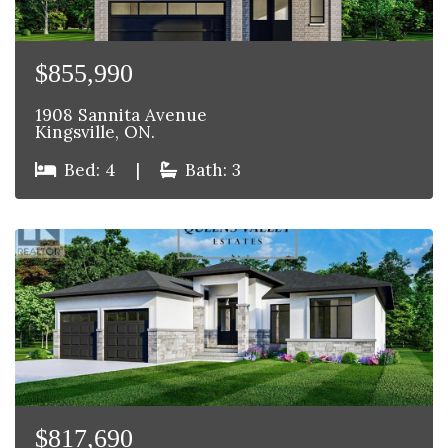
$855,990
1908 Sannita Avenue
Kingsville, ON.
Bed: 4
|
Bath: 3
$817,690