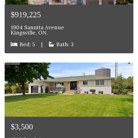
$919,225
1904 Sannita Avenue
Kingsville, ON.
Bed: 5
|
Bath: 3
$3,500