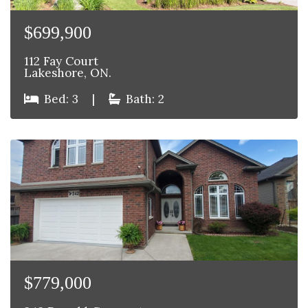
$699,900
112 Fay Court
Lakeshore, ON.
Bed: 3
|
Bath: 2
$779,000