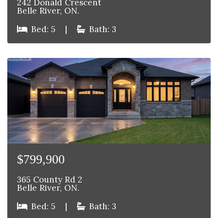
242 Donald Crescent
Belle River, ON.
Bed: 5
|
Bath: 3
$799,900
365 County Rd 2
Belle River, ON.
Bed: 5
|
Bath: 3