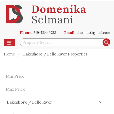
Phone:
519-564-9738
|
Email:
dssoldit@gmail.com
Toggle navigation
Se
Home
Lakeshore / Belle River Properties