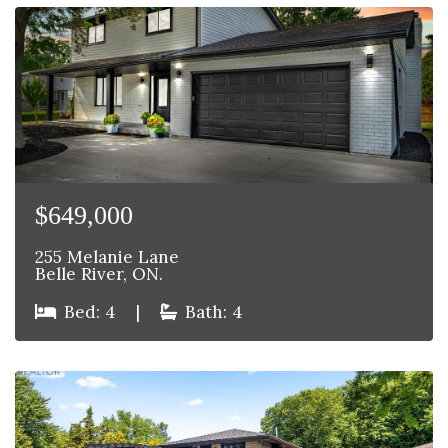
$649,000
255 Melanie Lane
Belle River, ON.
Bed: 4
|
Bath: 4