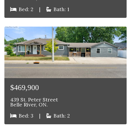
Bed: 2
|
Bath: 1
$469,900
439 St. Peter Street
Belle River, ON.
Bed: 3
|
Bath: 2