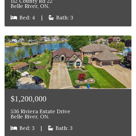
112 County Rd 22
Belle River, ON.
Bed: 4
|
Bath: 3
$1,200,000
536 Riviera Estate Drive
Belle River, ON.
Bed: 3
|
Bath: 3