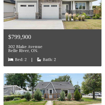
$799,900
302 Blake Avenue
Belle River, ON.
Bed: 2
|
Bath: 2