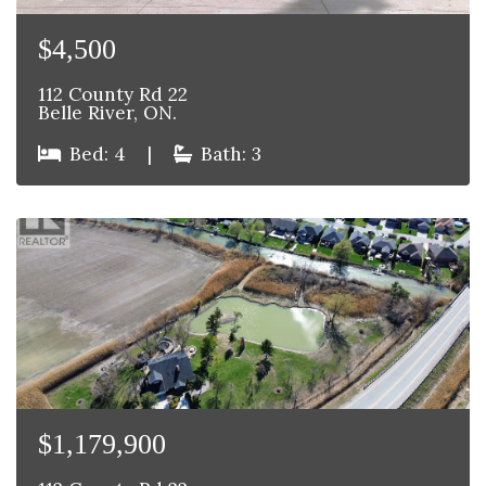
$4,500
112 County Rd 22
Belle River, ON.
Bed: 4
|
Bath: 3
$1,179,900