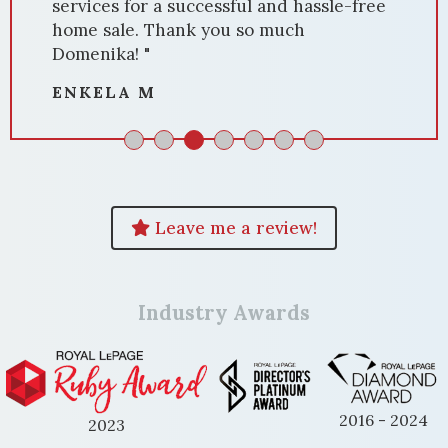
services for a successful and hassle-free
home sale. Thank you so much
Domenika! "
ENKELA M
Leave me a review!
Industry Awards
2016 - 2024
2023