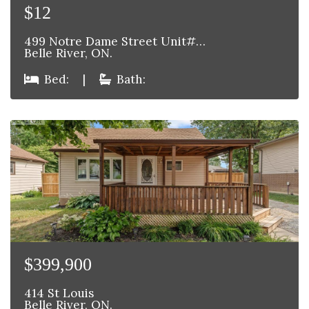
$12
499 Notre Dame Street Unit#…
Belle River, ON.
Bed:
|
Bath:
$399,900
414 St Louis
Belle River, ON.