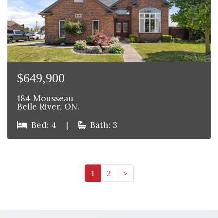
$649,900
184 Mousseau
Belle River, ON.
Bed: 4
|
Bath: 3
1
2
>