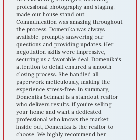
professional photography and staging,
made our house stand out.
Communication was amazing throughout
the process. Domenika was always
available, promptly answering our
questions and providing updates. Her
negotiation skills were impressive,
securing us a favorable deal. Domenika's
attention to detail ensured a smooth
closing process. She handled all
paperwork meticulously, making the
experience stress-free. In summary,
Domenika Selmani is a standout realtor
who delivers results. If you're selling
your home and want a dedicated
professional who knows the market
inside out, Domenika is the realtor to
choose. We highly recommend her