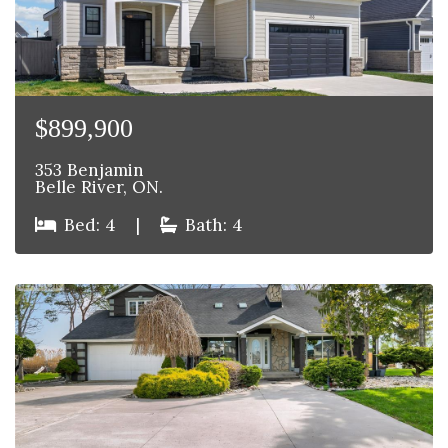
$899,900
353 Benjamin
Belle River, ON.
Bed: 4
|
Bath: 4