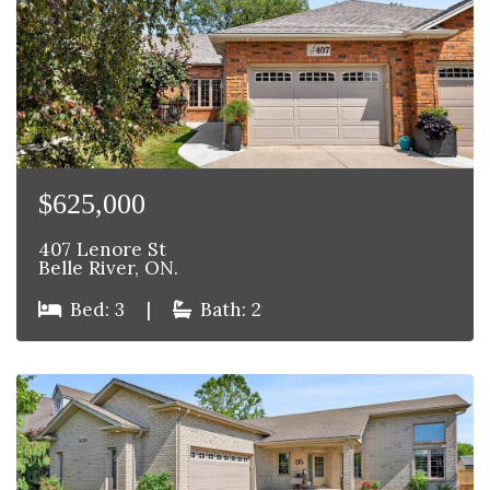
$625,000
407 Lenore St
Belle River, ON.
Bed: 3
|
Bath: 2