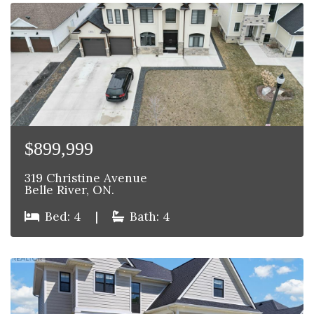
$899,999
319 Christine Avenue
Belle River, ON.
Bed: 4
|
Bath: 4