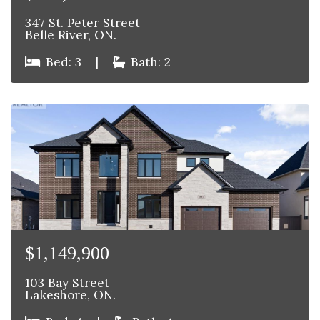
347 St. Peter Street
Belle River, ON.
Bed: 3
|
Bath: 2
$1,149,900
103 Bay Street
Lakeshore, ON.