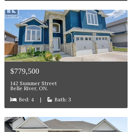
$779,500
142 Summer Street
Belle River, ON.
Bed: 4
|
Bath: 3