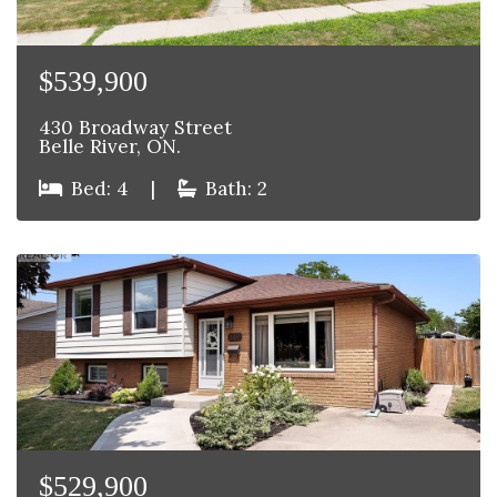
$539,900
430 Broadway Street
Belle River, ON.
Bed: 4
|
Bath: 2
$529,900