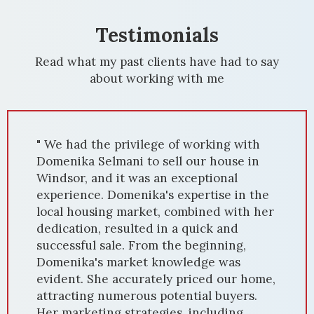
Testimonials
Read what my past clients have had to say
about working with me
" We had the privilege of working with
Domenika Selmani to sell our house in
Windsor, and it was an exceptional
experience. Domenika's expertise in the
local housing market, combined with her
dedication, resulted in a quick and
successful sale. From the beginning,
Domenika's market knowledge was
evident. She accurately priced our home,
attracting numerous potential buyers.
Her marketing strategies, including