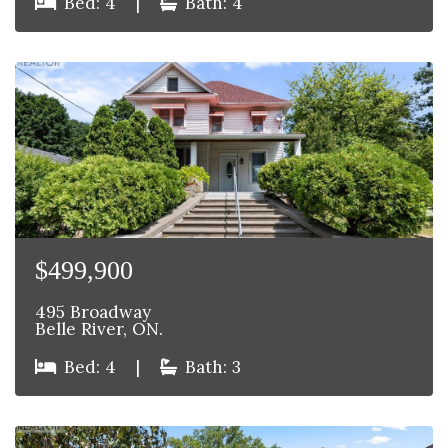
Bed: 4
|
Bath: 4
$499,900
495 Broadway
Belle River, ON.
Bed: 4
|
Bath: 3