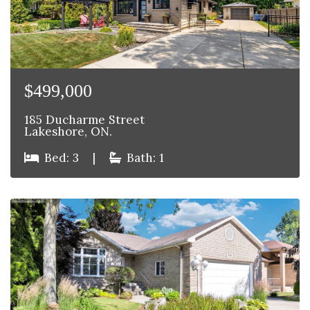
$499,000
185 Ducharme Street
Lakeshore, ON.
Bed: 3
|
Bath: 1