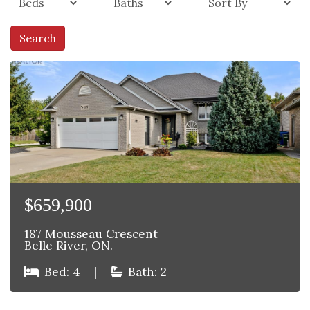
Search
$659,900
187 Mousseau Crescent
Belle River, ON.
Bed: 4
|
Bath: 2