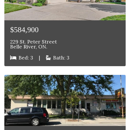
$584,900
229 St. Peter Street
Belle River, ON.
Bed: 3
|
Bath: 3