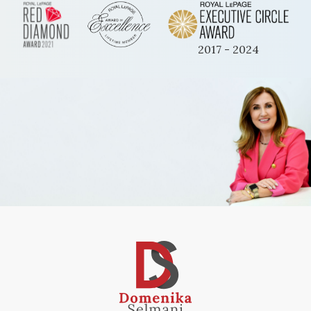
2017 - 2024