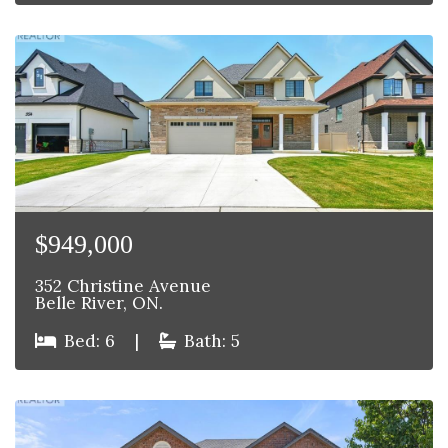
$949,000
352 Christine Avenue
Belle River, ON.
Bed: 6
|
Bath: 5