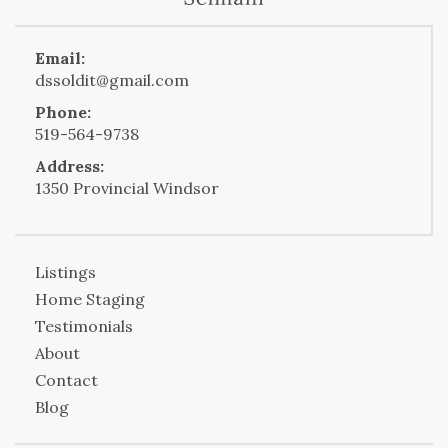
Email:
dssoldit@gmail.com
Phone:
519-564-9738
Address:
1350 Provincial Windsor
Listings
Home Staging
Testimonials
About
Contact
Blog