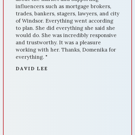
influencers such as mortgage brokers,
trades, bankers, stagers, lawyers, and city
of Windsor. Everything went according
to plan. She did everything she said she
would do. She was incredibly responsive
and trustworthy. It was a pleasure
working with her. Thanks, Domenika for
everything. "
DAVID LEE