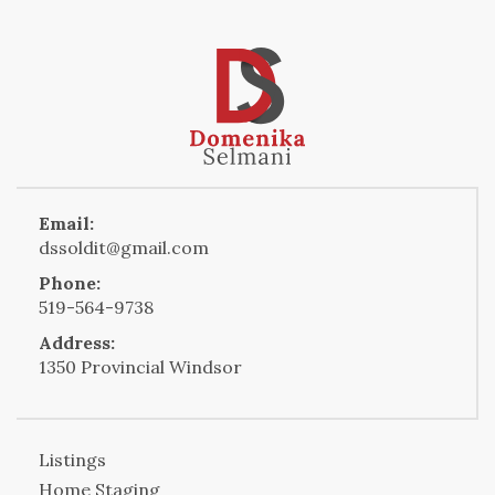
Email:
dssoldit@gmail.com
Phone:
519-564-9738
Address:
1350 Provincial Windsor
Listings
Home Staging