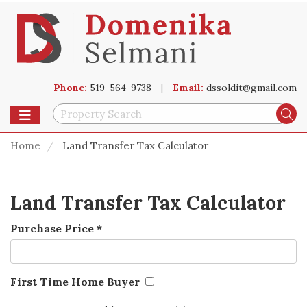
Phone:
519-564-9738
|
Email:
dssoldit@gmail.com
Toggle navigation
Se
Home
Land Transfer Tax Calculator
Land Transfer Tax Calculator
Purchase Price
*
First Time Home Buyer