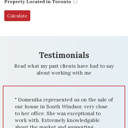
Property Located in Toronto
Testimonials
Read what my past clients have had to say
about working with me
" Domenika represented us on the sale of
our house in South Windsor, very close
to her office. She was exceptional to
work with. Extremely knowledgable
about the market and supporting