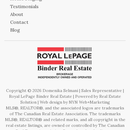
Testimonials
About
Contact
Blog
Copyright © 2026 Domenika Selmani | Sales Representative |
Royal LePage Binder Real Estate | Powered by
Real Estate
Solution
| Web design by
NYN Web+Marketing
MLS®, REALTOR®, and the associated logos are trademarks
of The Canadian Real Estate Association. The trademarks
MLS®, REALTOR® and related marks, and all copyright in the
real estate listings, are owned or controlled by The Canadian