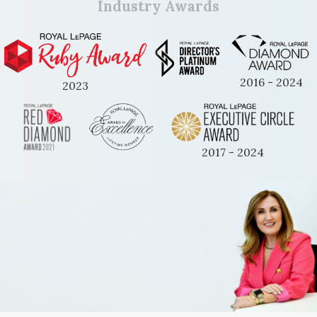
Industry Awards
2016 - 2024
2023
2017 - 2024