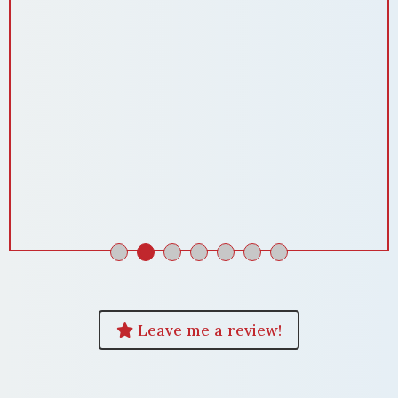
Leave me a review!