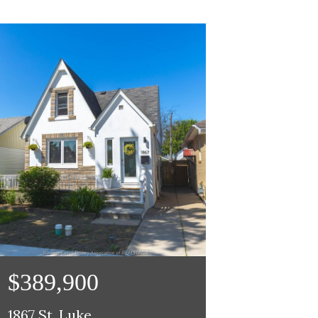
$389,900
1867 St. Luke