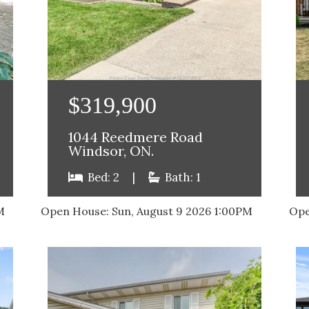
$319,900
1044 Reedmere Road
Windsor, ON.
Bed: 2
|
Bath: 1
M
Open House:
Sun, August 9 2026
1:00PM
Ope