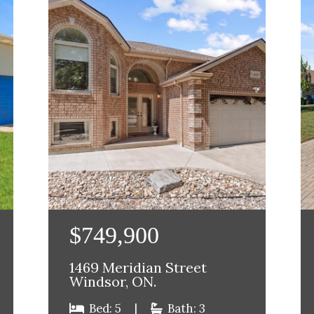
$749,900
1469 Meridian Street
Windsor, ON.
Bed: 5
|
Bath: 3