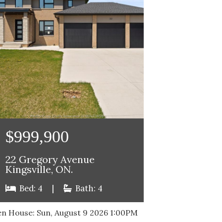
$999,900
22 Gregory Avenue
Kingsville, ON.
Bed: 4
|
Bath: 4
n House:
Sun, August 9 2026
1:00PM