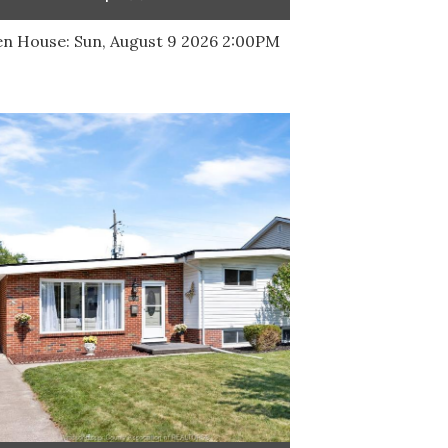
n House:
Sun, August 9 2026
2:00PM