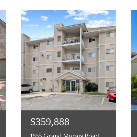
$359,888
1655 Grand Marais Road