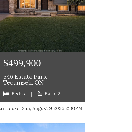
$499,900
646 Estate Park
Tecumseh, ON.
Bed: 5
|
Bath: 2
n House:
Sun, August 9 2026
2:00PM