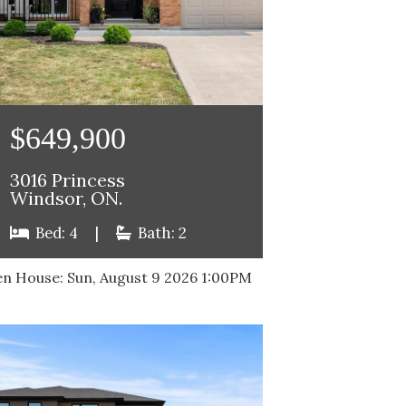
$649,900
3016 Princess
Windsor, ON.
Bed: 4
|
Bath: 2
n House:
Sun, August 9 2026
1:00PM