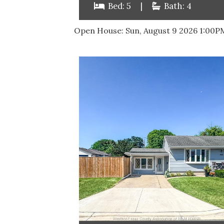
Bed: 5
|
Bath: 4
Open House:
Sun, August 9 2026
1:00P