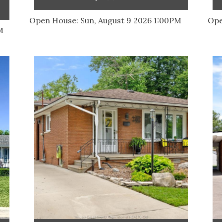
Open House:
Sun, August 9 2026
1:00PM
Ope
M