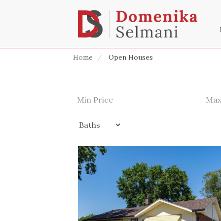
Home
Open Houses