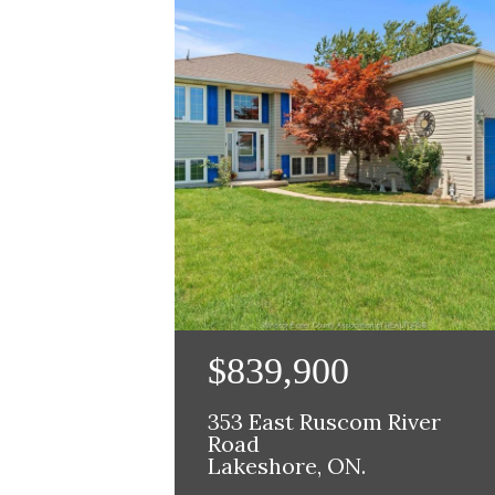
$839,900
353 East Ruscom River
Road
Lakeshore, ON.