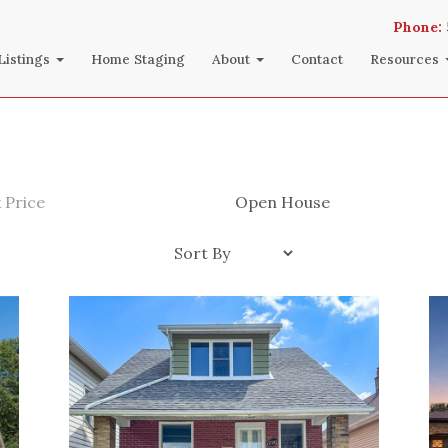
Phone:
Listings
Home Staging
About
Contact
Resources