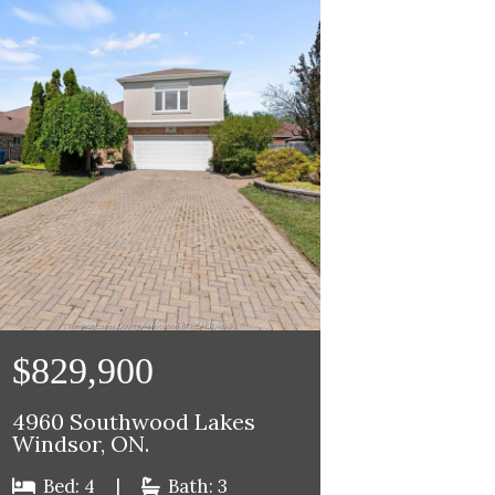
$829,900
4960 Southwood Lakes
Windsor, ON.
Bed: 4
|
Bath: 3