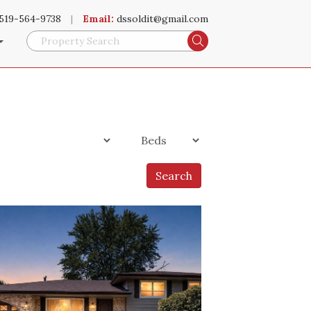
519-564-9738
|
Email:
dssoldit@gmail.com
Search
Search