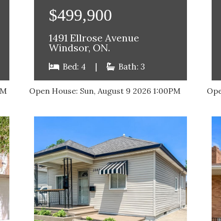
$499,900
1491 Ellrose Avenue
Windsor, ON.
Bed: 4
|
Bath: 3
AM
Open House:
Sun, August 9 2026
1:00PM
Ope