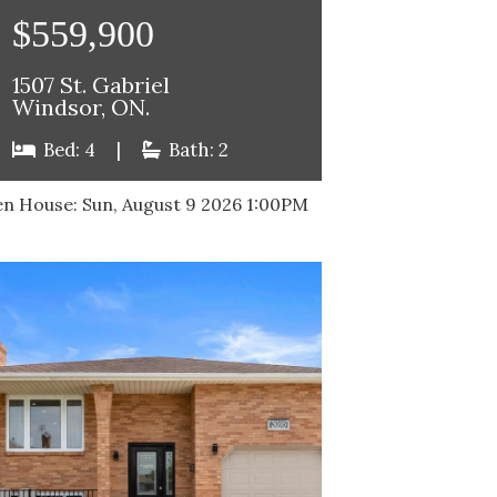
$559,900
1507 St. Gabriel
Windsor, ON.
Bed: 4
|
Bath: 2
n House:
Sun, August 9 2026
1:00PM