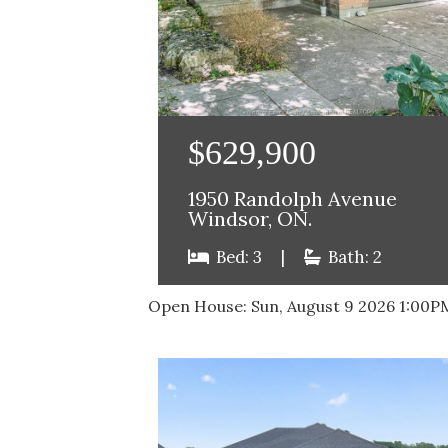
$629,900
1950 Randolph Avenue
Windsor, ON.
Bed: 3
|
Bath: 2
Open House:
Sun, August 9 2026
1:00P