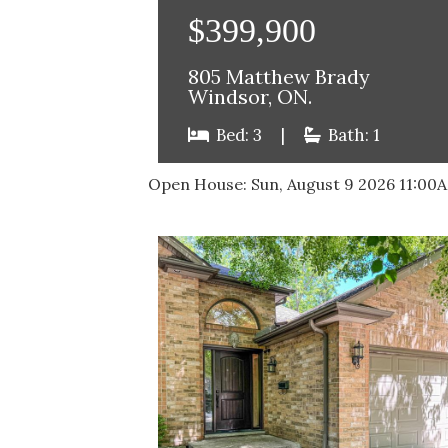
$399,900
805 Matthew Brady
Windsor, ON.
Bed: 3
|
Bath: 1
Open House:
Sun, August 9 2026
11:00