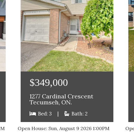
$349,000
1277 Cardinal Crescent
Tecumseh, ON.
Bed: 3
|
Bath: 2
PM
Open House:
Sun, August 9 2026
1:00PM
Ope