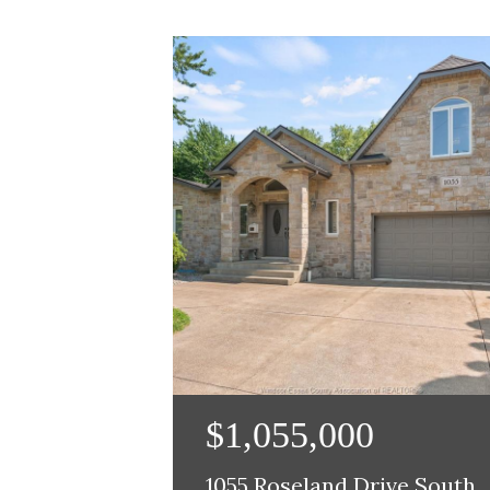
$1,055,000
1055 Roseland Drive South