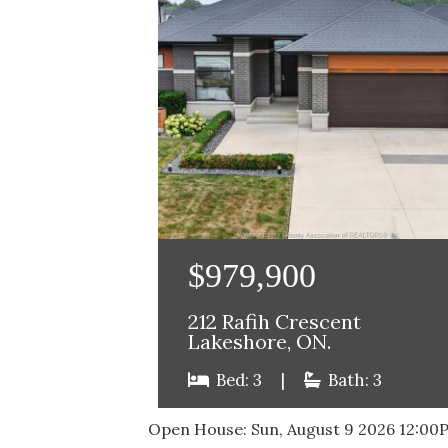
$979,900
212 Rafih Crescent
Lakeshore, ON.
Bed: 3
|
Bath: 3
Open House:
Sun, August 9 2026
12:00