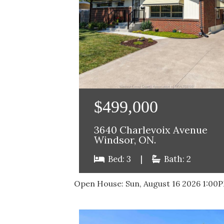
$499,000
3640 Charlevoix Avenue
Windsor, ON.
Bed: 3
|
Bath: 2
Open House:
Sun, August 16 2026
1:00