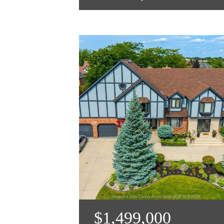
$1,499,000