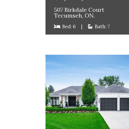
507 Birkdale Court
Tecumseh, ON.
Bed: 6
|
Bath: 7