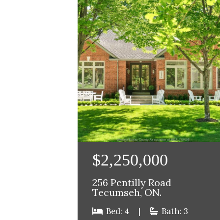
$2,250,000
256 Pentilly Road
Tecumseh, ON.
Bed: 4
|
Bath: 3