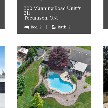
200 Manning Road Unit#
211
Tecumseh, ON.
Bed: 2
|
Bath: 2