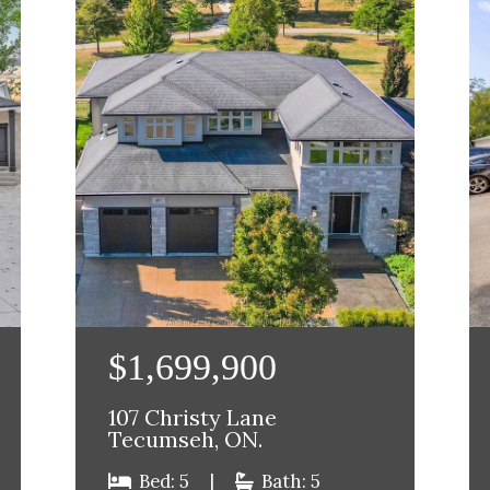
$1,699,900
107 Christy Lane
Tecumseh, ON.
Bed: 5
|
Bath: 5