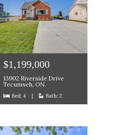
$1,199,000
13902 Riverside Drive
Tecumseh, ON.
Bed: 4
|
Bath: 2