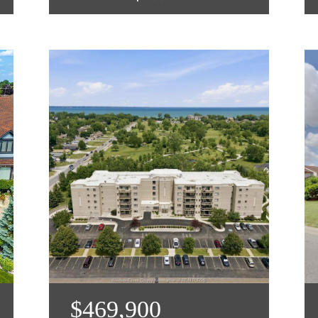
$469,900