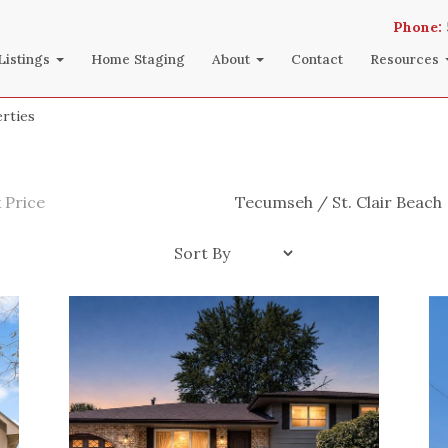
Phone:
Listings
Home Staging
About
Contact
Resources
rties