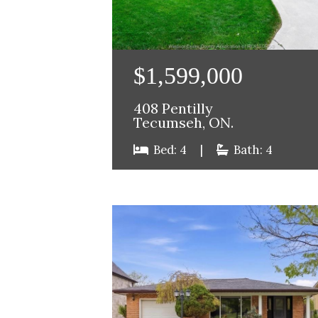
$1,599,000
408 Pentilly
Tecumseh, ON.
Bed: 4
|
Bath: 4