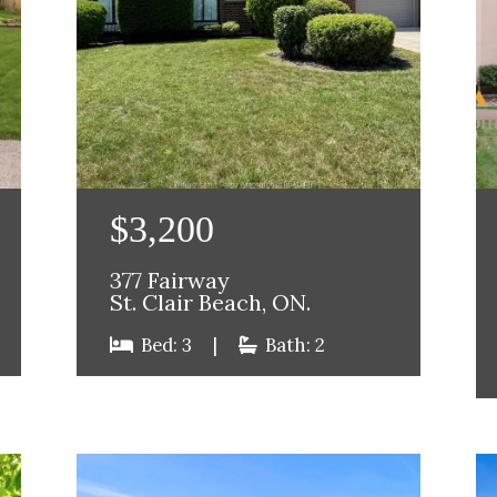
$3,200
377 Fairway
St. Clair Beach, ON.
Bed: 3
|
Bath: 2