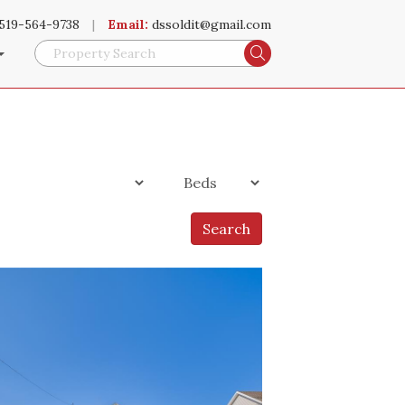
519-564-9738
|
Email:
dssoldit@gmail.com
Search
Search