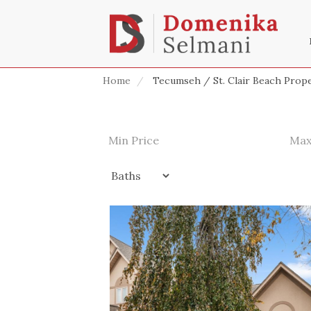
Home
Tecumseh / St. Clair Beach Prope