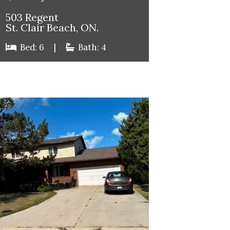
503 Regent
St. Clair Beach, ON.
Bed: 6
|
Bath: 4