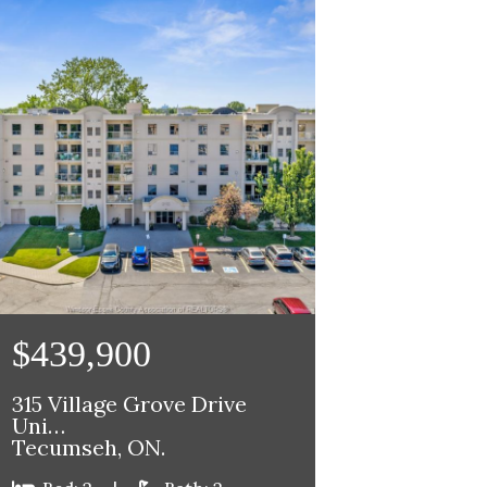
$439,900
315 Village Grove Drive
Uni…
Tecumseh, ON.