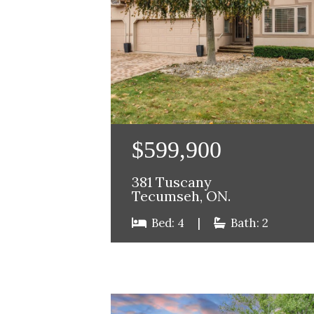
$599,900
381 Tuscany
Tecumseh, ON.
Bed: 4
|
Bath: 2