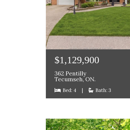
$1,129,900
362 Pentilly
Tecumseh, ON.
Bed: 4
|
Bath: 3