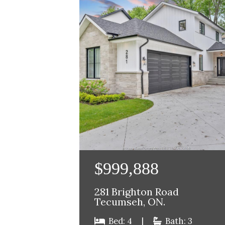
$999,888
281 Brighton Road
Tecumseh, ON.
Bed: 4
|
Bath: 3