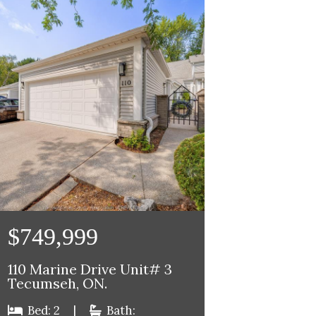
$749,999
110 Marine Drive Unit# 3
Tecumseh, ON.
Bed: 2
|
Bath: