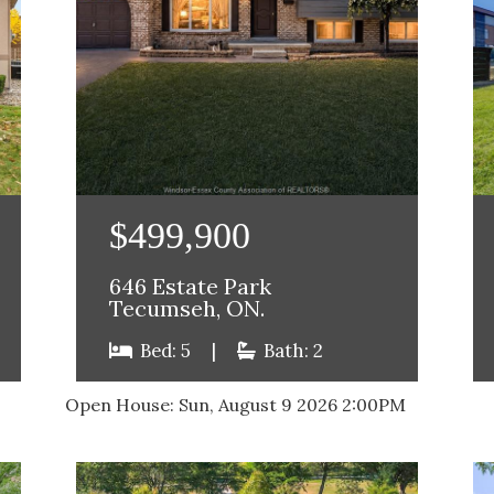
$499,900
646 Estate Park
Tecumseh, ON.
Bed: 5
|
Bath: 2
Open House:
Sun, August 9 2026
2:00PM