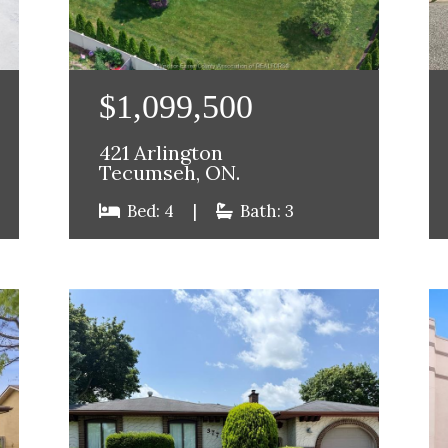
$1,099,500
421 Arlington
Tecumseh, ON.
Bed: 4
|
Bath: 3