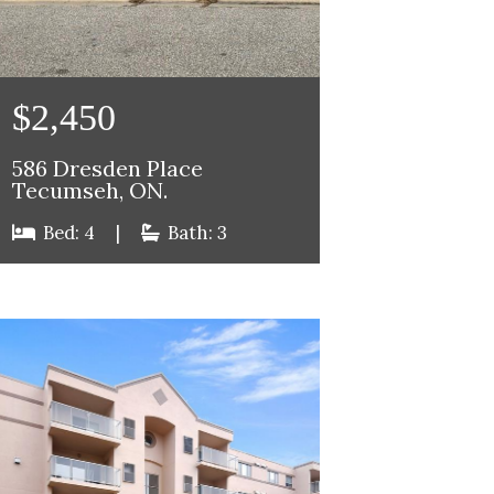
$2,450
586 Dresden Place
Tecumseh, ON.
Bed: 4
|
Bath: 3