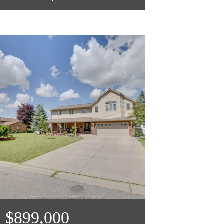
$899,000