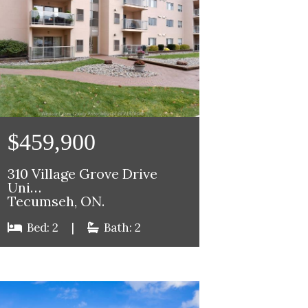
$459,900
310 Village Grove Drive
Uni…
Tecumseh, ON.
Bed: 2
|
Bath: 2