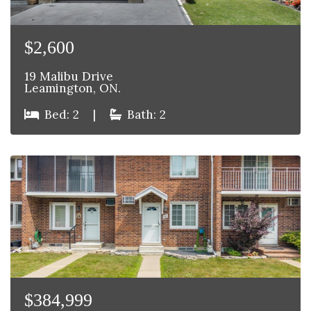
$2,600
19 Malibu Drive
Leamington, ON.
Bed: 2
|
Bath: 2
$384,999