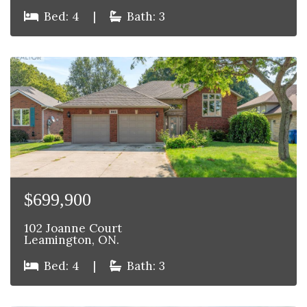
Bed: 4
|
Bath: 3
$699,900
102 Joanne Court
Leamington, ON.
Bed: 4
|
Bath: 3