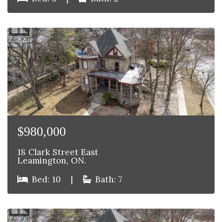
$980,000
18 Clark Street East
Leamington, ON.
Bed: 10
|
Bath: 7