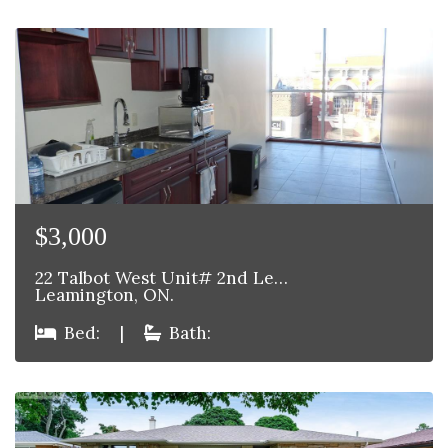
$3,000
22 Talbot West Unit# 2nd Le…
Leamington, ON.
Bed:
|
Bath: