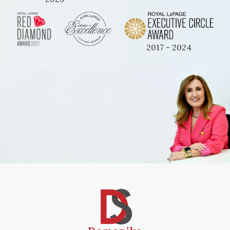
2017 - 2024