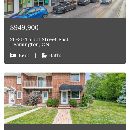
$949,900
26-30 Talbot Street East
Leamington, ON.
Bed:
|
Bath: