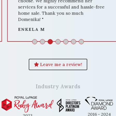
choose. We highly recommend her
services for a successful and hassle-free
home sale. Thank you so much
Domenika! "
ENKELA M
Leave me a review!
Industry Awards
2016 - 2024
2023