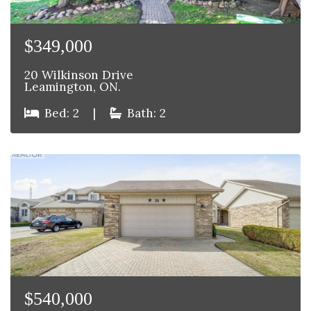
$349,000
20 Wilkinson Drive
Leamington, ON.
Bed: 2
|
Bath: 2
$540,000