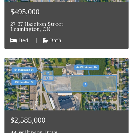
$495,000
27-37 Hazelton Street
Leamington, ON.
Bed:
|
Bath:
$2,585,000
44 Wilkinson Drive