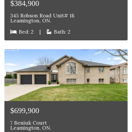
$384,900
345 Robson Road Unit# 18
Leamington, ON.
Bed: 2
|
Bath: 2
$699,900
7 Beniuk Court
Leamington, ON.