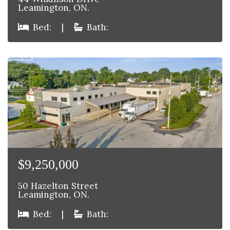
Leamington, ON.
Bed:
|
Bath:
$9,250,000
50 Hazelton Street
Leamington, ON.
Bed:
|
Bath: