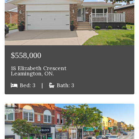
$558,000
18 Elizabeth Crescent
Leamington, ON.
Bed: 3
|
Bath: 3