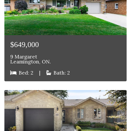
$649,000
9 Margaret
Leamington, ON.
Bed: 2
|
Bath: 2