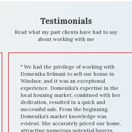
Testimonials
Read what my past clients have had to say
about working with me
" We had the privilege of working with
Domenika Selmani to sell our house in
Windsor, and it was an exceptional
experience. Domenika's expertise in the
local housing market, combined with her
dedication, resulted in a quick and
successful sale. From the beginning,
Domenika's market knowledge was
evident. She accurately priced our home,
attracting numerous potential buyers.