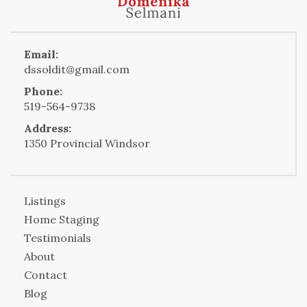
Email:
dssoldit@gmail.com
Phone:
519-564-9738
Address:
1350 Provincial Windsor
Listings
Home Staging
Testimonials
About
Contact
Blog