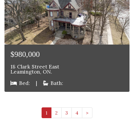
$980,000
18 Clark Street East
Leamington, ON.
Bed:
|
Bath:
1
2
3
4
>