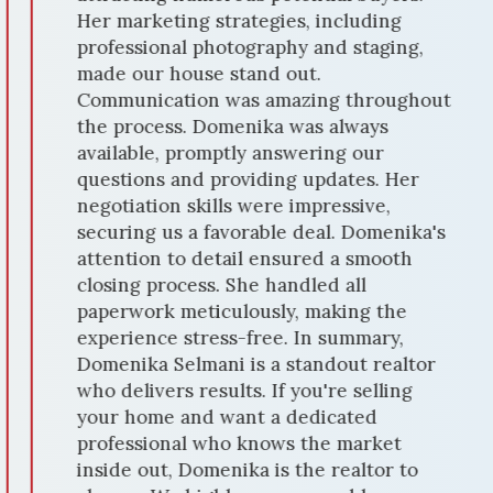
Her marketing strategies, including
professional photography and staging,
made our house stand out.
Communication was amazing throughout
the process. Domenika was always
available, promptly answering our
questions and providing updates. Her
negotiation skills were impressive,
securing us a favorable deal. Domenika's
attention to detail ensured a smooth
closing process. She handled all
paperwork meticulously, making the
experience stress-free. In summary,
Domenika Selmani is a standout realtor
who delivers results. If you're selling
your home and want a dedicated
professional who knows the market
inside out, Domenika is the realtor to