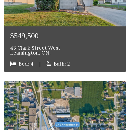
$549,500
43 Clark Street West
Leamington, ON.
Bed: 4
|
Bath: 2