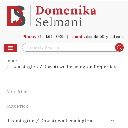
Phone:
519-564-9738
|
Email:
dssoldit@gmail.com
Toggle navigation
Se
Home
Leamington / Downtown Leamington Properties