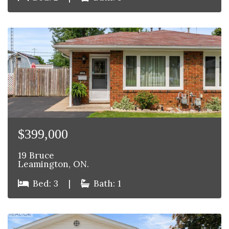
$399,000
19 Bruce
Leamington, ON.
Bed: 3
|
Bath: 1