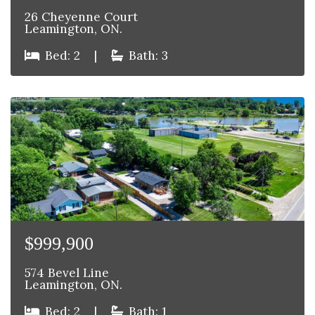
26 Cheyenne Court
Leamington, ON.
Bed: 2
|
Bath: 3
$999,900
574 Bevel Line
Leamington, ON.
Bed: 2
|
Bath: 1