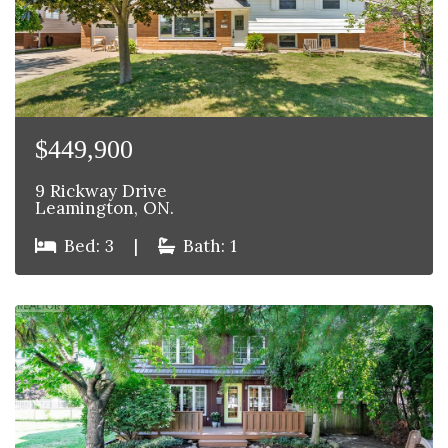
$449,900
9 Rickway Drive
Leamington, ON.
Bed: 3
|
Bath: 1