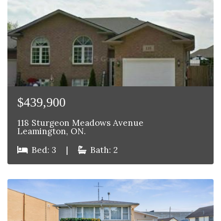
$439,900
118 Sturgeon Meadows Avenue
Leamington, ON.
Bed: 3
|
Bath: 2