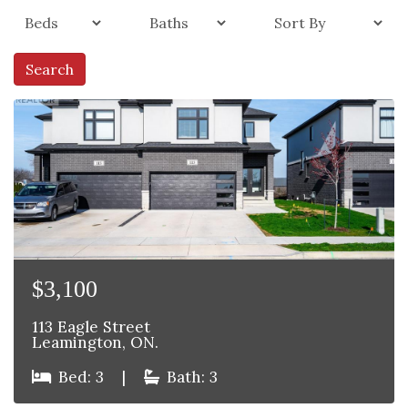
Search
$3,100
113 Eagle Street
Leamington, ON.
Bed: 3
|
Bath: 3