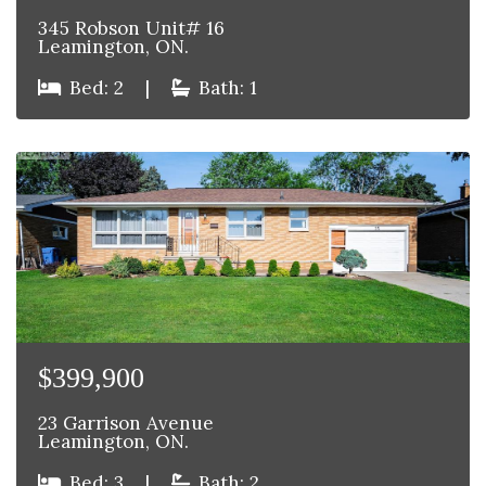
345 Robson Unit# 16
Leamington, ON.
Bed: 2
|
Bath: 1
$399,900
23 Garrison Avenue
Leamington, ON.
Bed: 3
|
Bath: 2