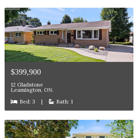
$399,900
12 Gladstone
Leamington, ON.
Bed: 3
|
Bath: 1