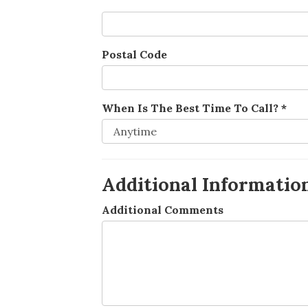
Postal Code
When Is The Best Time To Call?
*
Additional Informatio
Additional Comments