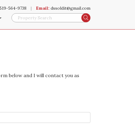
519-564-9738
|
Email:
dssoldit@gmail.com
Search
orm below and I will contact you as