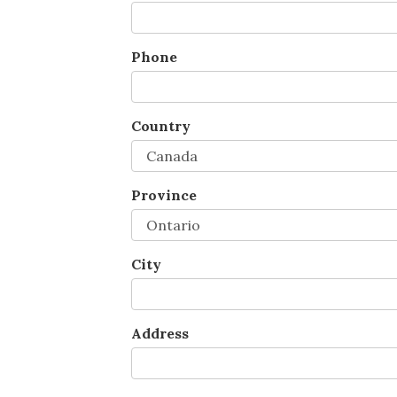
Phone
Country
Province
City
Address