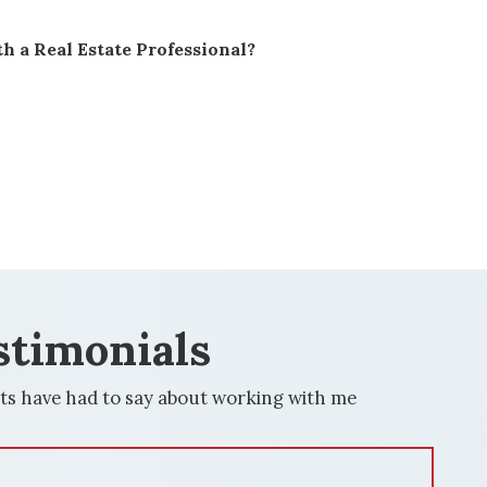
h a Real Estate Professional?
stimonials
ts have had to say about working with me