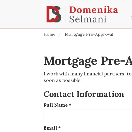
Home
Mortgage Pre-Approval
Mortgage Pre-A
I work with many financial partners, to
soon as possible.
Contact Information
Full Name
*
Email
*