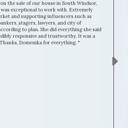
on the sale of our house in South Windsor,
he was exceptional to work with. Extremely
rket and supporting influencers such as
ankers, stagers, lawyers, and city of
cording to plan. She did everything she said
dibly responsive and trustworthy. It was a
 Thanks, Domenika for everything. "