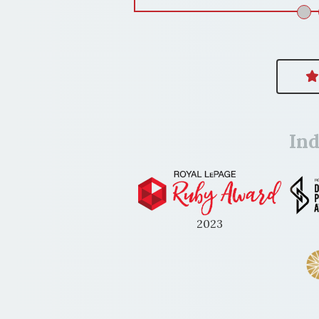
In
2023