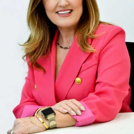
" We had the privilege of working with Domenik
house in Windsor, and it was an exceptional ex
expertise in the local housing market, combine
resulted in a quick and successful sale. From 
market knowledge was evident. She accurately
attracting numerous potential buyers. Her mar
including professional photography and stagi
out. Communication was amazing throughout 
was always available, promptly answering our 
updates. Her negotiation skills were impressive
deal. Domenika's attention to detail ensured a
She handled all paperwork meticulously, makin
free. In summary, Domenika Selmani is a stando
results. If you're selling your home and want a
who knows the market inside out, Domenika is 
highly recommend her services for a successfu
sale. Thank you so much Domenika! "
ENKELA M