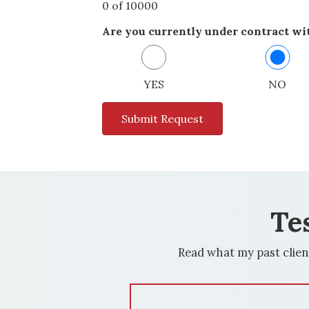
0 of 10000
Are you currently under contract wit
YES
NO
Te
Read what my past clien