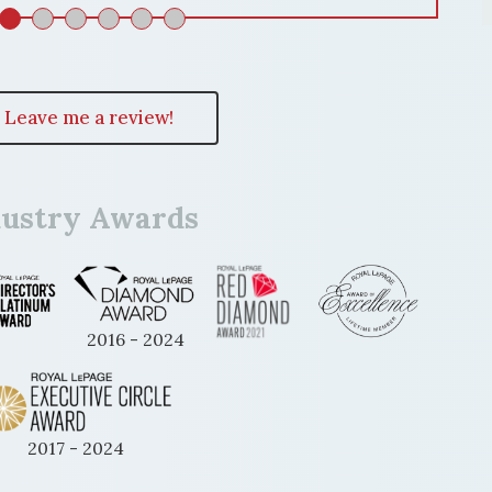
Leave me a review!
dustry Awards
2016 - 2024
2017 - 2024