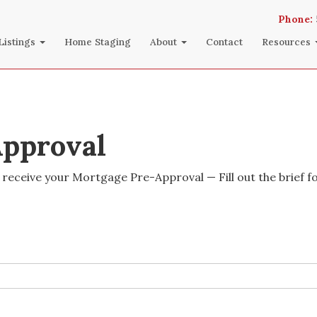
Phone:
Listings
Home Staging
About
Contact
Resources
pproval
 receive your Mortgage Pre-Approval — Fill out the brief f