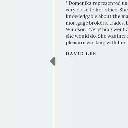
rd
" Domenika represented us 
f needed
very close to her office. S
knowledgable about the ma
mortgage brokers, trades, b
Windsor. Everything went ac
she would do. She was incre
pleasure working with her.
DAVID LEE