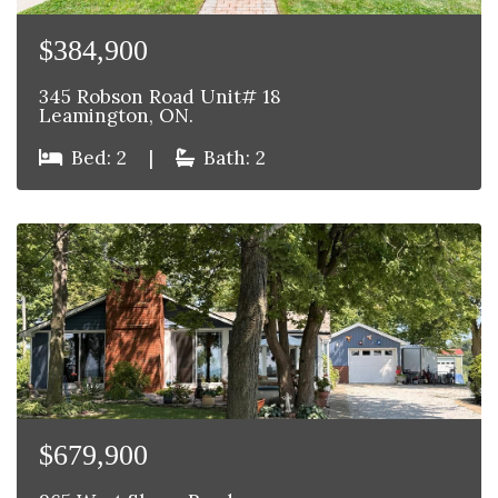
$384,900
345 Robson Road Unit# 18
Leamington, ON.
Bed: 2
|
Bath: 2
$679,900