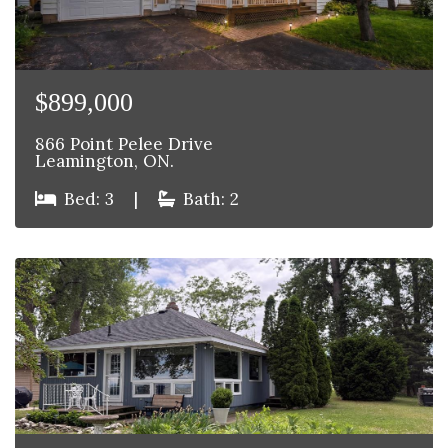
$899,000
866 Point Pelee Drive
Leamington, ON.
Bed: 3
|
Bath: 2