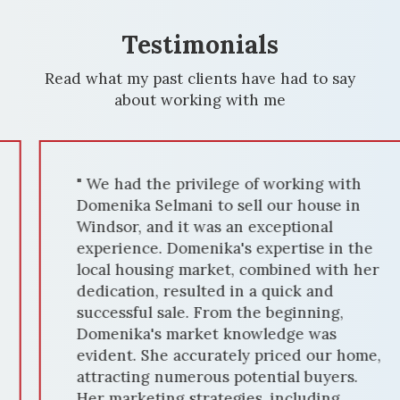
Testimonials
Read what my past clients have had to say
about working with me
" We had the privilege of working with
Domenika Selmani to sell our house in
Windsor, and it was an exceptional
experience. Domenika's expertise in the
local housing market, combined with her
dedication, resulted in a quick and
successful sale. From the beginning,
Domenika's market knowledge was
evident. She accurately priced our home,
attracting numerous potential buyers.
Her marketing strategies, including