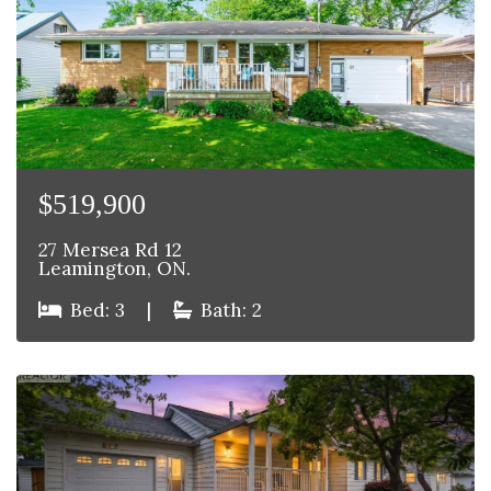
$519,900
27 Mersea Rd 12
Leamington, ON.
Bed: 3
|
Bath: 2