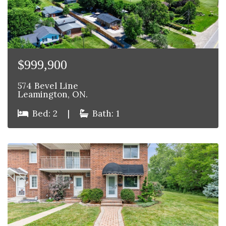
$999,900
574 Bevel Line
Leamington, ON.
Bed: 2
|
Bath: 1