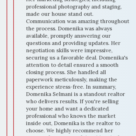
professional photography and staging,
made our house stand out.
Communication was amazing throughout
the process. Domenika was always
available, promptly answering our
questions and providing updates. Her
negotiation skills were impressive,
securing us a favorable deal. Domenika's
attention to detail ensured a smooth
closing process. She handled all
paperwork meticulously, making the
experience stress-free. In summary,
Domenika Selmani is a standout realtor
who delivers results. If you're selling
your home and want a dedicated
professional who knows the market
inside out, Domenika is the realtor to
choose. We highly recommend her