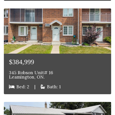
$384,999
345 Robson Unit# 16
Leamington, ON.
Bed: 2
|
Bath: 1