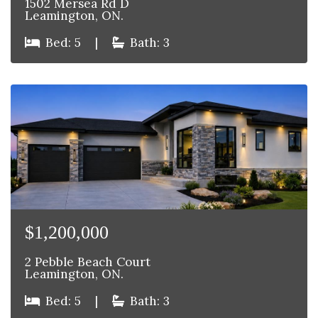
1502 Mersea Rd D
Leamington, ON.
Bed: 5
|
Bath: 3
$1,200,000
2 Pebble Beach Court
Leamington, ON.
Bed: 5
|
Bath: 3