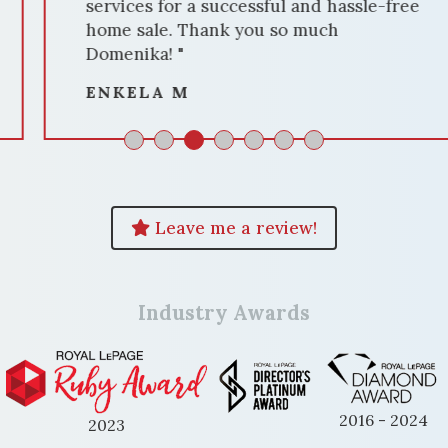
services for a successful and hassle-free
home sale. Thank you so much
Domenika! "
ENKELA M
Leave me a review!
Industry Awards
2016 - 2024
2023