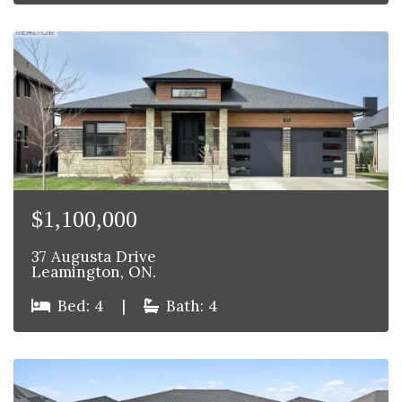
$1,100,000
37 Augusta Drive
Leamington, ON.
Bed: 4
|
Bath: 4