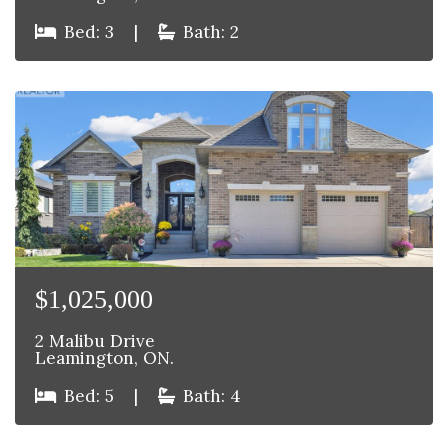
Bed: 3
|
Bath: 2
$1,025,000
2 Malibu Drive
Leamington, ON.
Bed: 5
|
Bath: 4