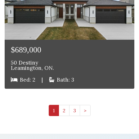
$689,000
50 Destiny
Leamington, ON.
Bed: 2
|
Bath: 3
1
2
3
>