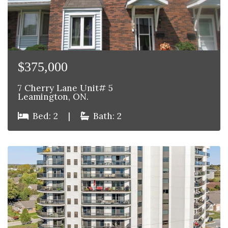
$375,000
7 Cherry Lane Unit# 5
Leamington, ON.
Bed: 2
|
Bath: 2