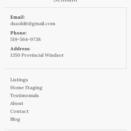
Email:
dssoldit@gmail.com
Phone:
519-564-9738
Address:
1350 Provincial Windsor
Listings
Home Staging
Testimonials
About
Contact
Blog