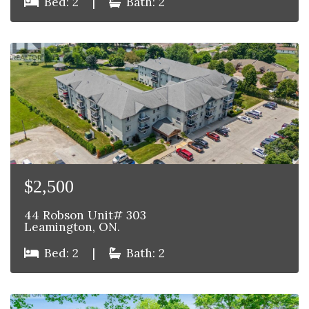
Bed: 2
|
Bath: 2
$2,500
44 Robson Unit# 303
Leamington, ON.
Bed: 2
|
Bath: 2