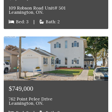
109 Robson Road Unit# 501
Leamington, ON.
Bed: 3
|
Bath: 2
$749,000
762 Point Pelee Drive
Leamington, ON.