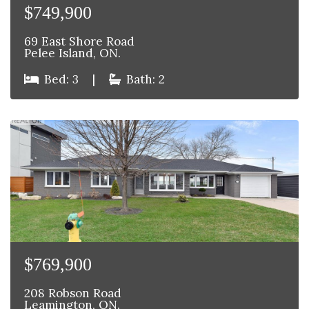
$749,900
69 East Shore Road
Pelee Island, ON.
Bed: 3
|
Bath: 2
$769,900
208 Robson Road
Leamington, ON.