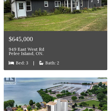
$645,000
949 East West Rd
Pelee Island, ON.
Bed: 3
|
Bath: 2