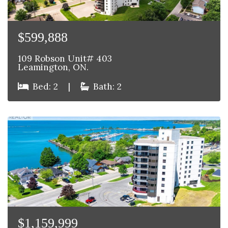
$599,888
109 Robson Unit# 403
Leamington, ON.
Bed: 2
|
Bath: 2
$1,159,999