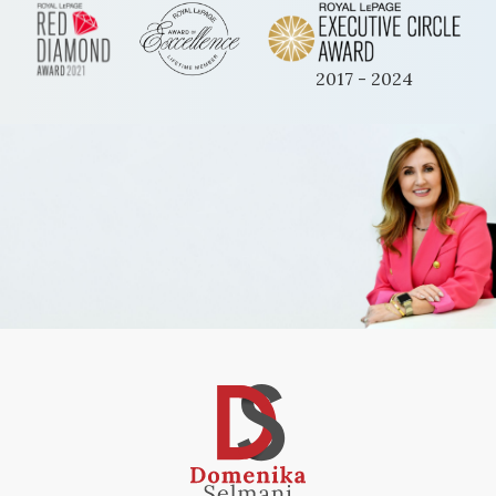
2017 - 2024