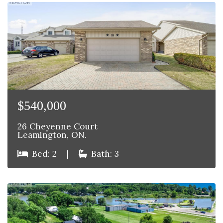
$540,000
26 Cheyenne Court
Leamington, ON.
Bed: 2
|
Bath: 3