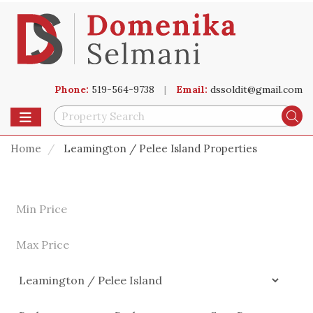
Phone:
519-564-9738
|
Email:
dssoldit@gmail.com
Toggle navigation
Se
Home
Leamington / Pelee Island Properties