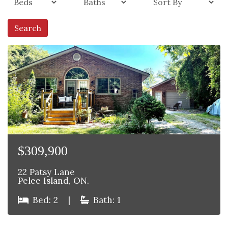
Search
$309,900
22 Patsy Lane
Pelee Island, ON.
Bed: 2
|
Bath: 1