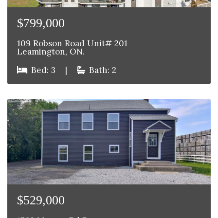
$799,000
109 Robson Road Unit# 201
Leamington, ON.
Bed: 3
|
Bath: 2
$529,000