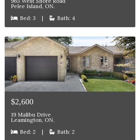
965 West Shore Road
Pelee Island, ON.
Bed: 3
|
Bath: 4
$2,600
19 Malibu Drive
Leamington, ON.
Bed: 2
|
Bath: 2