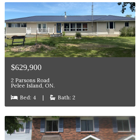
$629,900
2 Parsons Road
Pelee Island, ON.
Bed: 4
|
Bath: 2