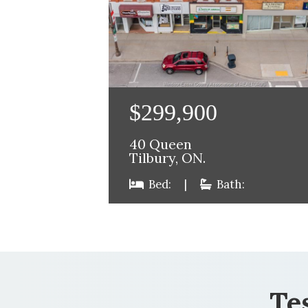
$299,900
40 Queen
Tilbury, ON.
Bed:
|
Bath:
Te