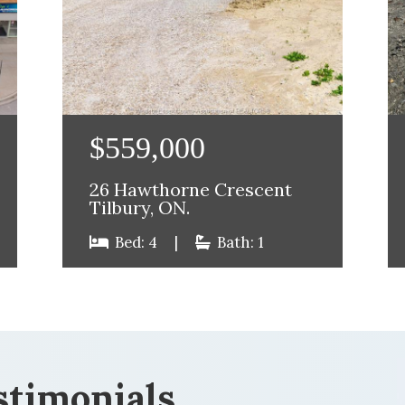
$559,000
26 Hawthorne Crescent
Tilbury, ON.
Bed: 4
|
Bath: 1
stimonials