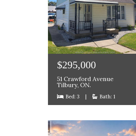
$295,000
51 Crawford Avenue
Tilbury, ON.
Bed: 3
|
Bath: 1