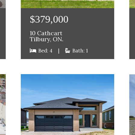
$379,000
10 Cathcart
Tilbury, ON.
Bed: 4
|
Bath: 1