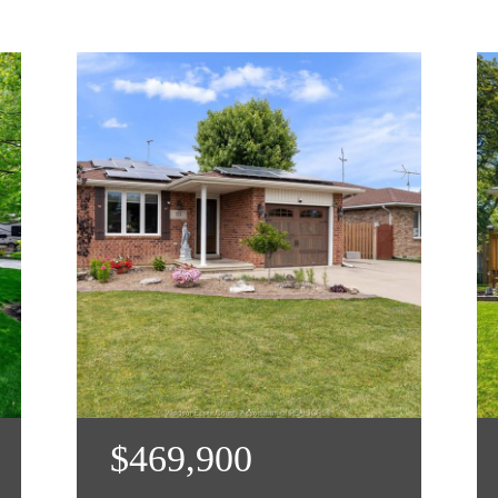
$469,900