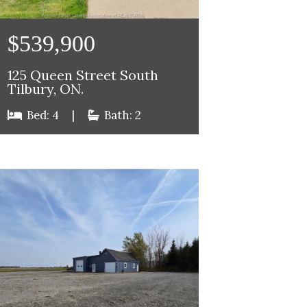
$539,900
125 Queen Street South
Tilbury, ON.
Bed: 4
|
Bath: 2