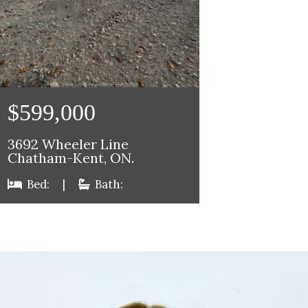
$599,000
3692 Wheeler Line
Chatham-Kent, ON.
Bed:
|
Bath: