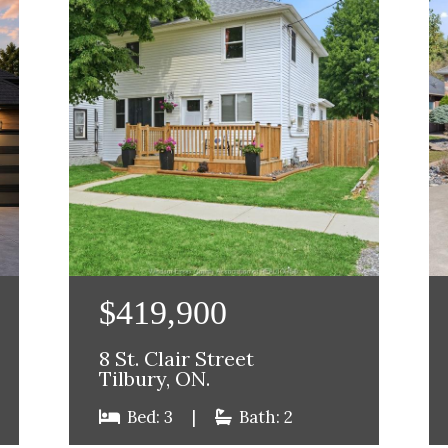
$419,900
8 St. Clair Street
Tilbury, ON.
Bed: 3
|
Bath: 2