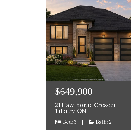
$649,900
21 Hawthorne Crescent
Tilbury, ON.
Bed: 3
|
Bath: 2