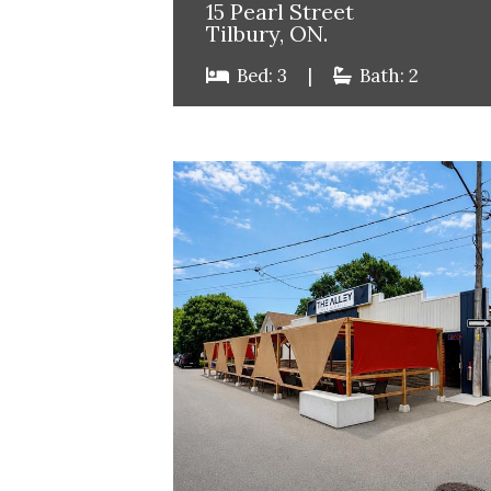
15 Pearl Street
Tilbury, ON.
Bed: 3
|
Bath: 2