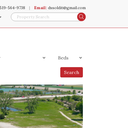
519-564-9738
|
Email:
dssoldit@gmail.com
Search
Search