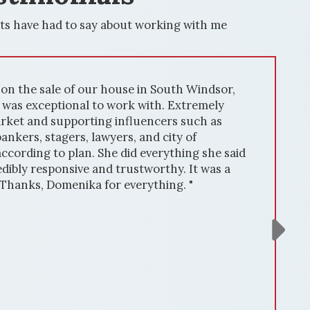
ts have had to say about working with me
ouse in South Windsor,
" We had th
 work with. Extremely
house in Wi
influencers such as
expertise i
ers, and city of
resulted in
 did everything she said
market kno
 trustworthy. It was a
attracting 
r everything. "
including 
out. Commu
was always 
updates. He
deal. Domen
She handle
free. In su
results. If