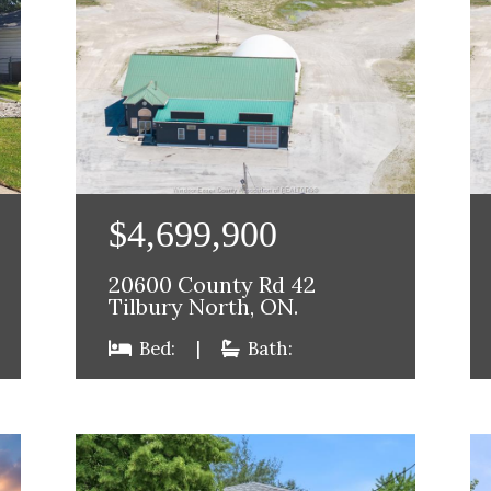
$4,699,900
20600 County Rd 42
Tilbury North, ON.
Bed:
|
Bath: