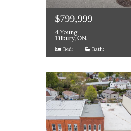
$799,999
4 Young
Tilbury, ON.
Bed:
|
Bath: