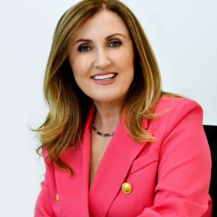
e privilege of working with Domenika Selmani to sell our
ndsor, and it was an exceptional experience. Domenika's
n the local housing market, combined with her dedication
 a quick and successful sale. From the beginning, Domeni
wledge was evident. She accurately priced our home,
numerous potential buyers. Her marketing strategies,
professional photography and staging, made our house s
nication was amazing throughout the process. Domeni
available, promptly answering our questions and provid
r negotiation skills were impressive, securing us a favor
ika's attention to detail ensured a smooth closing proce
d all paperwork meticulously, making the experience str
mmary, Domenika Selmani is a standout realtor who deliv
 you're selling your home and want a dedicated profession