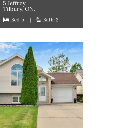
5 Jeffrey
Tilbury, ON.
Bed: 5
|
Bath: 2