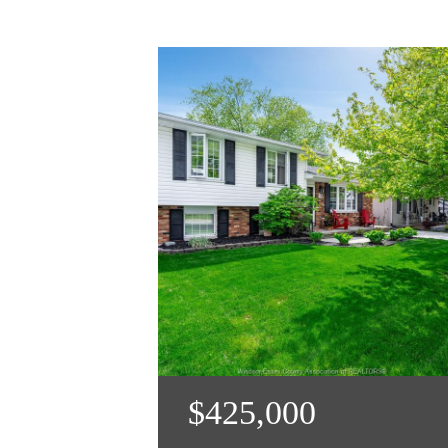
$425,000