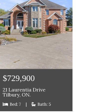
$729,900
21 Laurentia Drive
Tilbury, ON.
Bed: 7
|
Bath: 5