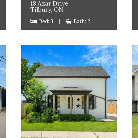
18 Azar Drive
Tilbury, ON.
Bed: 3
|
Bath: 2