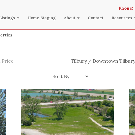
Phone:
Listings
Home Staging
About
Contact
Resources
erties