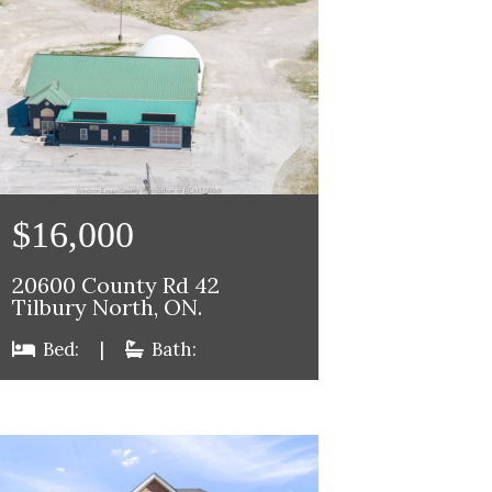
$16,000
20600 County Rd 42
Tilbury North, ON.
Bed:
|
Bath: