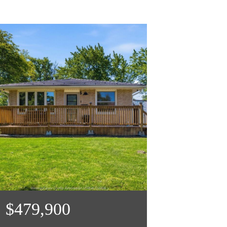
$479,900