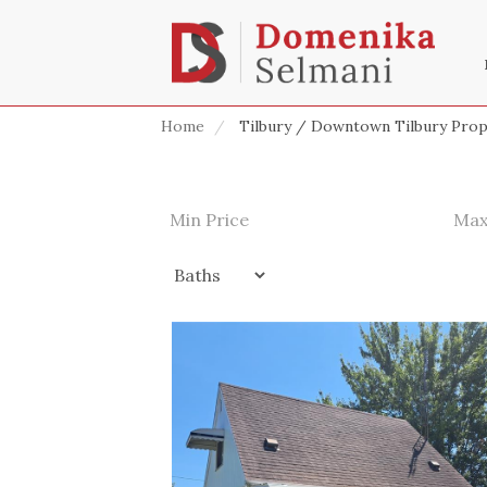
Home
Tilbury / Downtown Tilbury Prop