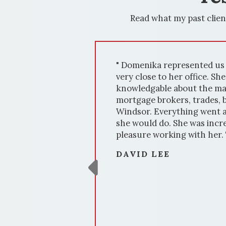
Read what my past clien
" Domenika represented us on the sale of our h
very close to her office. She was exceptional to
knowledgable about the market and supporting 
mortgage brokers, trades, bankers, stagers, lawy
Windsor. Everything went according to plan. She
she would do. She was incredibly responsive and
pleasure working with her. Thanks, Domenika fo
DAVID LEE