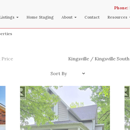
Phone:
Listings
Home Staging
About
Contact
Resources
perties