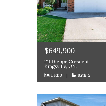
$649,900
211 Dieppe Crescent
Kingsville, ON.
Bed: 3
|
Bath: 2