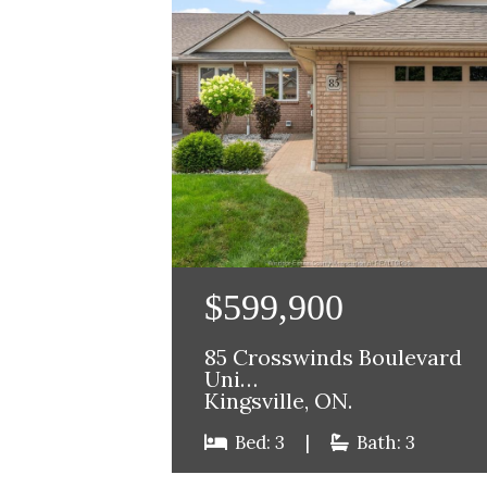
$599,900
85 Crosswinds Boulevard
Uni…
Kingsville, ON.
Bed: 3
|
Bath: 3