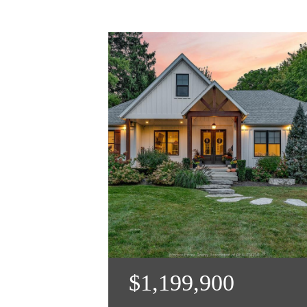
$1,199,900