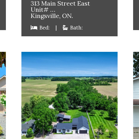
313 Main Street East
Unit# …
Kingsville, ON.
Bed:
|
Bath: