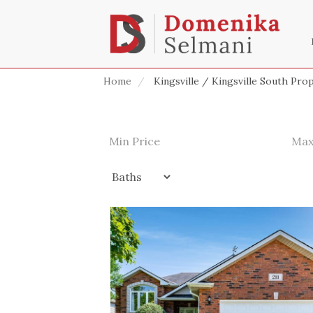
Home
Kingsville / Kingsville South Pro