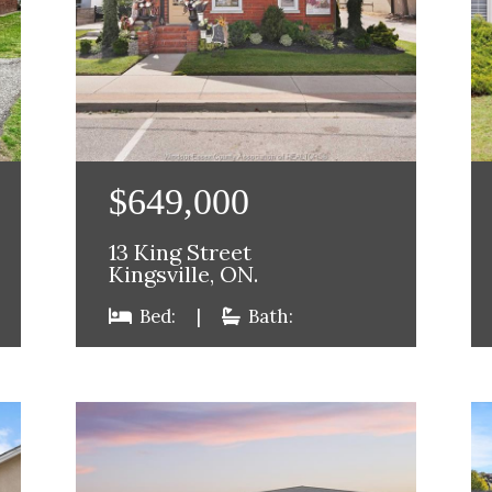
$649,000
13 King Street
Kingsville, ON.
Bed:
|
Bath: