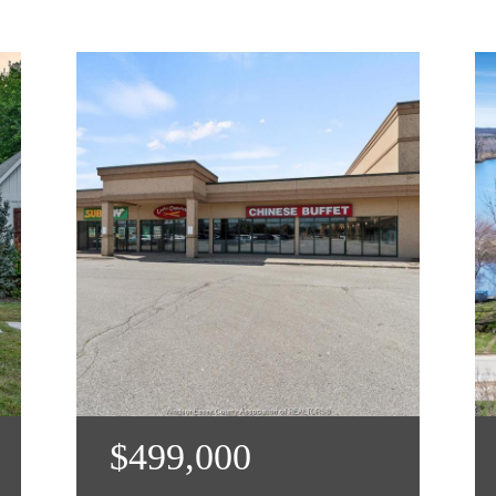
$499,000