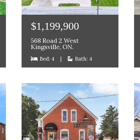
$1,199,900
568 Road 2 West
Kingsville, ON.
Bed: 4
|
Bath: 4