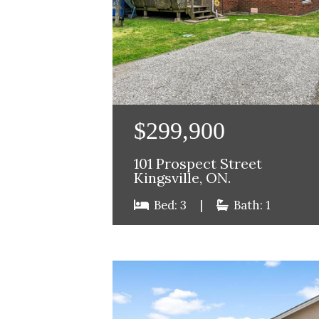
$299,900
101 Prospect Street
Kingsville, ON.
Bed: 3
|
Bath: 1