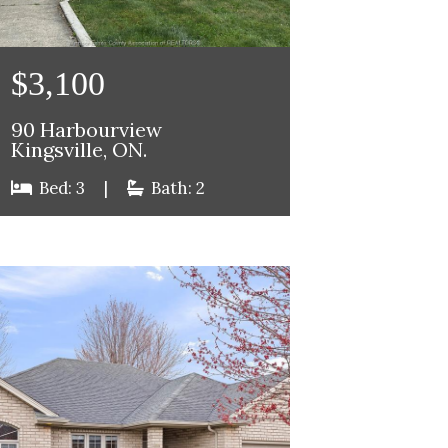
$3,100
90 Harbourview
Kingsville, ON.
Bed: 3
|
Bath: 2