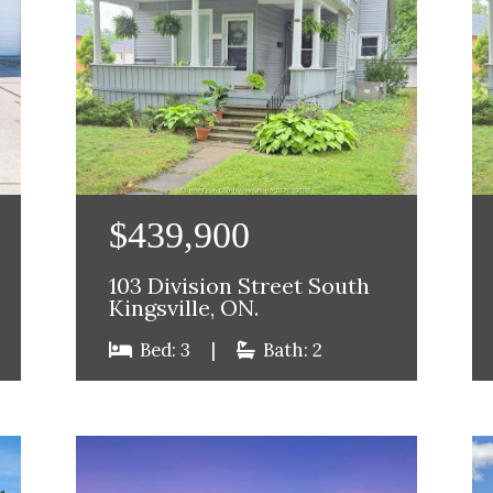
$439,900
103 Division Street South
Kingsville, ON.
Bed: 3
|
Bath: 2