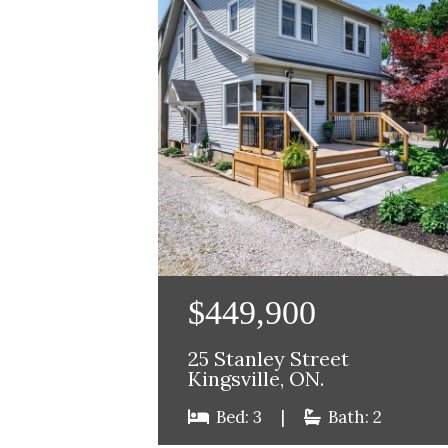
$449,900
25 Stanley Street
Kingsville, ON.
Bed: 3
|
Bath: 2