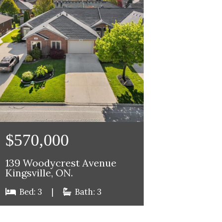
$570,000
139 Woodycrest Avenue
Kingsville, ON.
Bed: 3
|
Bath: 3