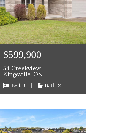
$599,900
54 Creekview
Kingsville, ON.
Bed: 3
|
Bath: 2