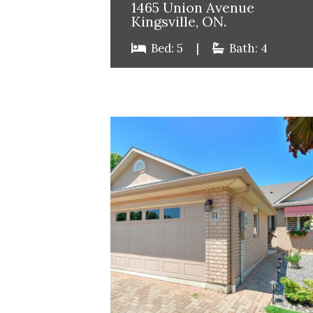
1465 Union Avenue
Kingsville, ON.
Bed: 5
|
Bath: 4