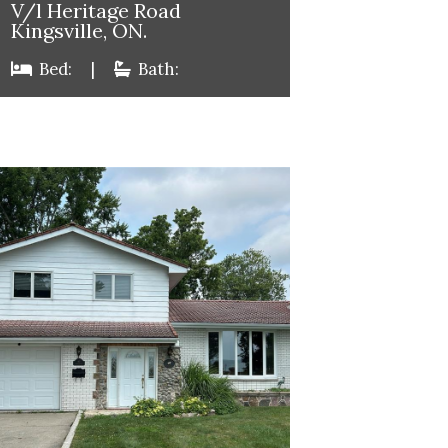
V/l Heritage Road
Kingsville, ON.
Bed:
|
Bath: