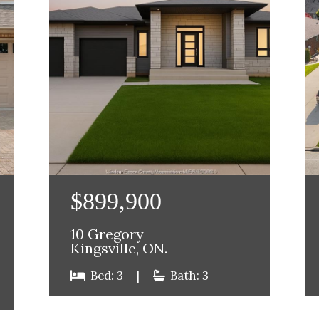
$899,900
10 Gregory
Kingsville, ON.
Bed: 3
|
Bath: 3