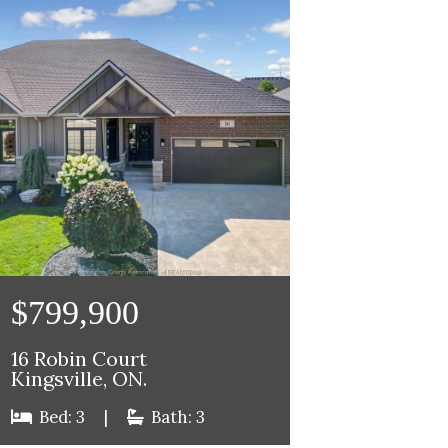
$799,900
16 Robin Court
Kingsville, ON.
Bed: 3
|
Bath: 3