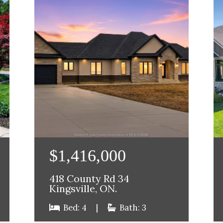
$1,416,000
418 County Rd 34
Kingsville, ON.
Bed: 4
|
Bath: 3