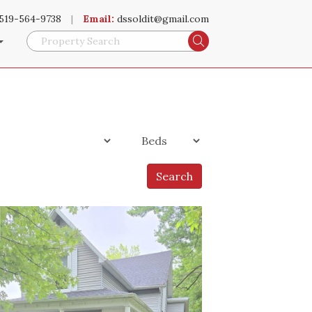
519-564-9738
|
Email:
dssoldit@gmail.com
Search
Search