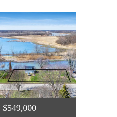
$549,000