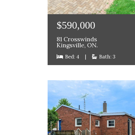
$590,000
81 Crosswinds
Kingsville, ON.
Bed: 4
|
Bath: 3