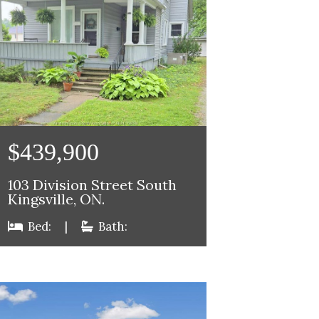
$439,900
103 Division Street South
Kingsville, ON.
Bed:
|
Bath: