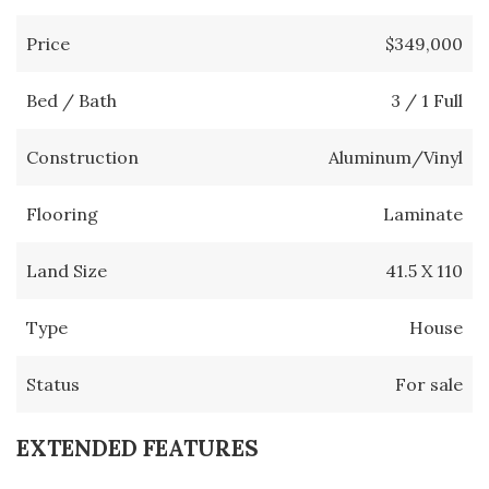
Price
$349,000
Bed / Bath
3 / 1 Full
Construction
Aluminum/Vinyl
Flooring
Laminate
Land Size
41.5 X 110
Type
House
Status
For sale
EXTENDED FEATURES