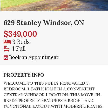
629 Stanley Windsor, ON
$349,000
3 Beds
1 Full
Book an Appointment
PROPERTY INFO
WELCOME TO THIS FULLY RENOVATED 3-
BEDROOM, 1-BATH HOME IN A CONVENIENT
CENTRAL WINDSOR LOCATION. THIS MOVE-IN-
READY PROPERTY FEATURES A BRIGHT AND
FUNCTIONAL LAYOUT WITH MODERN UPDATES