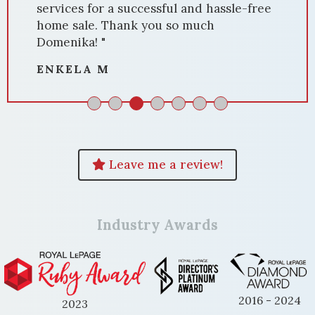
services for a successful and hassle-free
home sale. Thank you so much
Domenika! "
ENKELA M
Leave me a review!
Industry Awards
2016 - 2024
2023