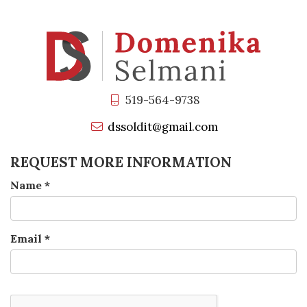
519-564-9738
dssoldit@gmail.com
REQUEST MORE INFORMATION
Name
*
Email
*