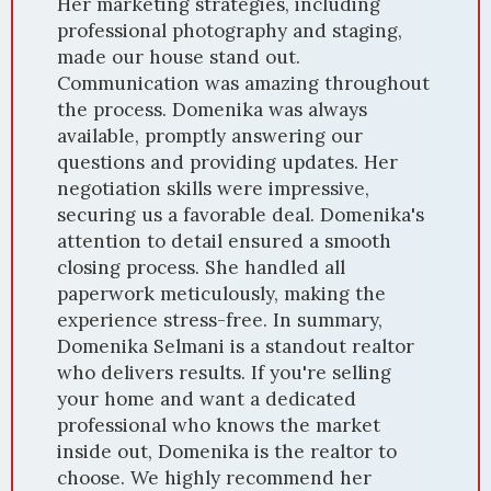
Her marketing strategies, including
professional photography and staging,
made our house stand out.
Communication was amazing throughout
the process. Domenika was always
available, promptly answering our
questions and providing updates. Her
negotiation skills were impressive,
securing us a favorable deal. Domenika's
attention to detail ensured a smooth
closing process. She handled all
paperwork meticulously, making the
experience stress-free. In summary,
Domenika Selmani is a standout realtor
who delivers results. If you're selling
your home and want a dedicated
professional who knows the market
inside out, Domenika is the realtor to
choose. We highly recommend her