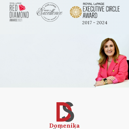
2017 - 2024