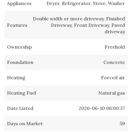
Appliances
Dryer, Refrigerator, Stove, Washer
Double width or more driveway, Finished
Features
Driveway, Front Driveway, Paved
driveway
Ownership
Freehold
Foundation
Concrete
Heating
Forced air
Heating Fuel
Natural gas
Date Listed
2026-06-10 06:00:37
Days on Market
59