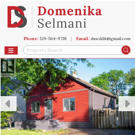
Phone:
519-564-9738
|
Email:
dssoldit@gmail.com
Toggle navigation
Se