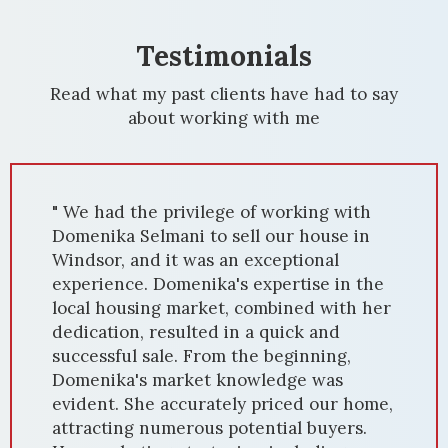
Testimonials
Read what my past clients have had to say
about working with me
" We had the privilege of working with
Domenika Selmani to sell our house in
Windsor, and it was an exceptional
experience. Domenika's expertise in the
local housing market, combined with her
dedication, resulted in a quick and
successful sale. From the beginning,
Domenika's market knowledge was
evident. She accurately priced our home,
attracting numerous potential buyers.