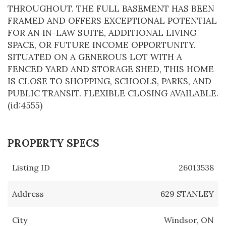
THROUGHOUT. THE FULL BASEMENT HAS BEEN
FRAMED AND OFFERS EXCEPTIONAL POTENTIAL
FOR AN IN-LAW SUITE, ADDITIONAL LIVING
SPACE, OR FUTURE INCOME OPPORTUNITY.
SITUATED ON A GENEROUS LOT WITH A
FENCED YARD AND STORAGE SHED, THIS HOME
IS CLOSE TO SHOPPING, SCHOOLS, PARKS, AND
PUBLIC TRANSIT. FLEXIBLE CLOSING AVAILABLE.
(id:4555)
PROPERTY SPECS
Listing ID
26013538
Address
629 STANLEY
City
Windsor, ON