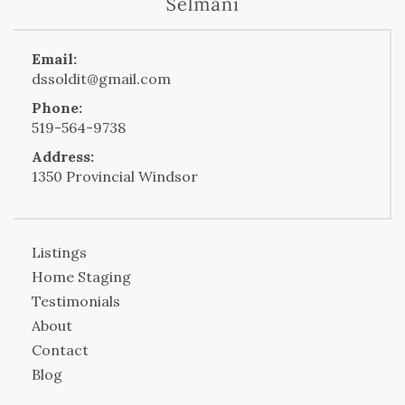
Email:
dssoldit@gmail.com
Phone:
519-564-9738
Address:
1350 Provincial Windsor
Listings
Home Staging
Testimonials
About
Contact
Blog