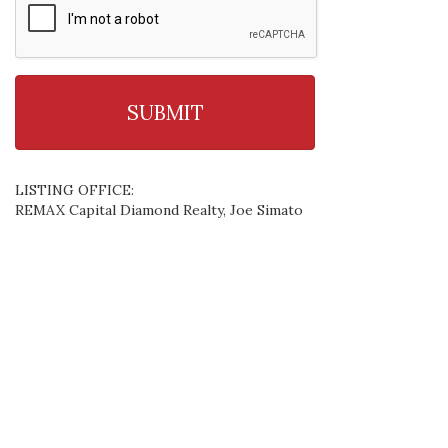
LISTING OFFICE:
REMAX Capital Diamond Realty, Joe Simato